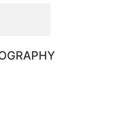
TOGRAPHY