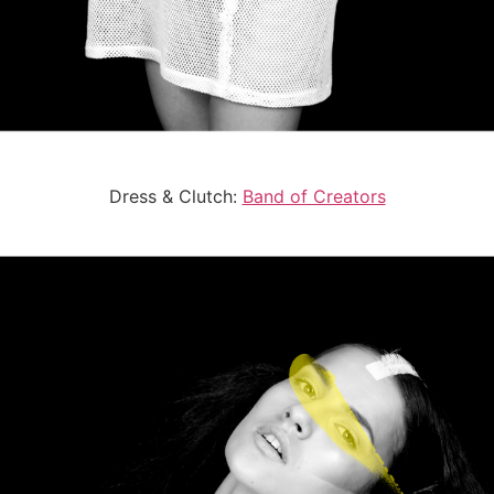
Dress & Clutch:
Band of Creators