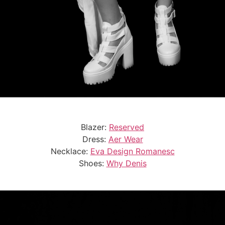
Blazer:
Reserved
Dress:
Aer Wear
Necklace:
Eva Design Romanesc
Shoes:
Why Denis