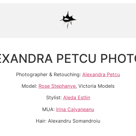
EXANDRA PETCU PHO
Photographer & Retouching:
Alexandra Petcu
Model:
Rose Stephanye
, Victoria Models
Stylist:
Aleda Estlin
MUA:
Irina Cajvaneanu
Hair: Alexandru Somandroiu