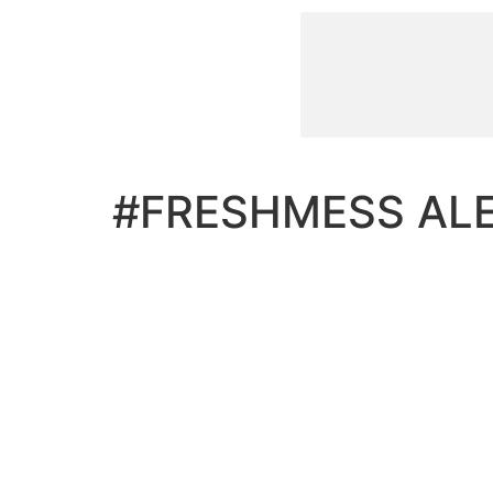
#FRESHMESS AL