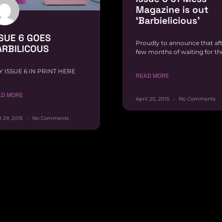
Magazine is out
‘Barbielicious’
SUE 6 GOES
Proudly to announce that af
ARBILICOUS
few months of waiting for th
Y ISSUE 6 IN PRINT HERE
READ MORE
AD MORE
April 20, 2015
No Comments
l 29, 2015
No Comments