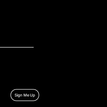
Sign Me Up