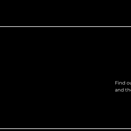
Find o
and th