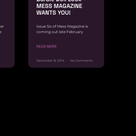
MESS MAGAZINE
WANTS YOU!
ter
Issue Six of Mess Magazine is
e
coming out late February
READ MORE
December 8, 2014
No Comments