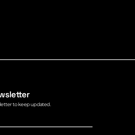
wsletter
letter to keep updated.