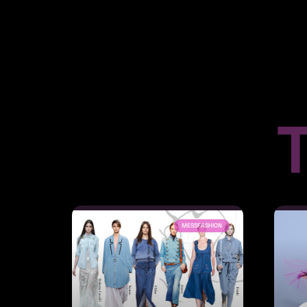
T
MESSFASHION