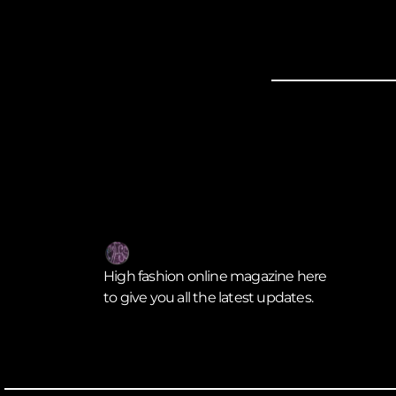
High fashion online magazine here
to give you all the latest updates.