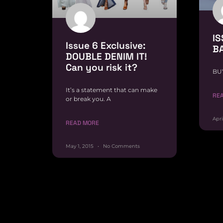
IS
Issue 6 Exclusive:
B
DOUBLE DENIM IT!
Can you risk it?
BU
It’s a statement that can make
RE
or break you. A
Apri
READ MORE
May 1, 2015
No Comments