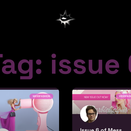
ag: issue
MESSFASHION
MESSFAS
Issue 6 of Mess