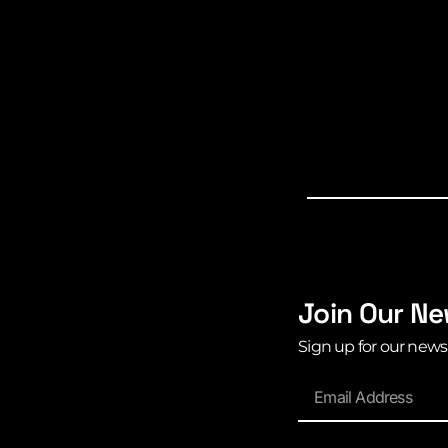
Join Our Ne
Sign up for our news