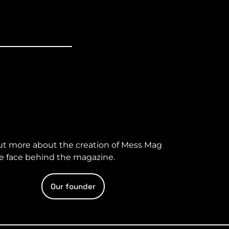
ut more about the creation of Mess Mag
e face behind the magazine.
Our founder