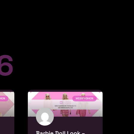
 6
HION
MESSFASHION
Barbie Doll Look –