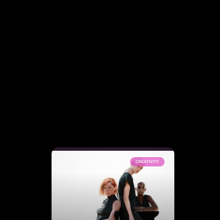
CREATIVITY