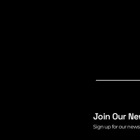
Join Our Ne
Sign up for our news