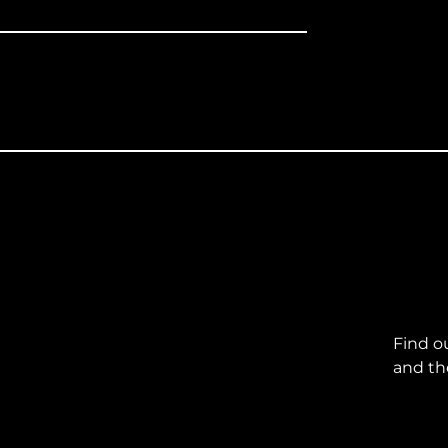
Find o
and th