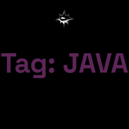
Tag: JAVA