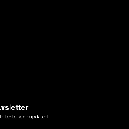
wsletter
letter to keep updated.