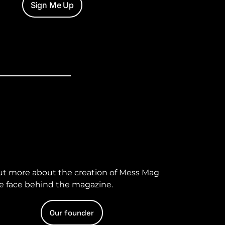
Sign Me Up
ut more about the creation of Mess Mag
e face behind the magazine.
Our founder