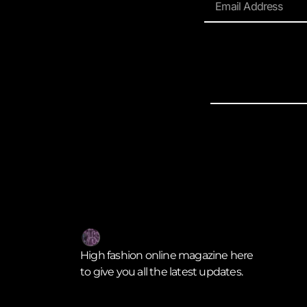
High fashion online magazine here
to give you all the latest updates.