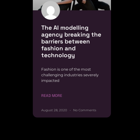
The AI modelling
agency breaking the
barriers between
fashion and
technology
Fashion is one of the most
challenging industries severely
impacted
READ MORE
August 28, 2020
No Comments