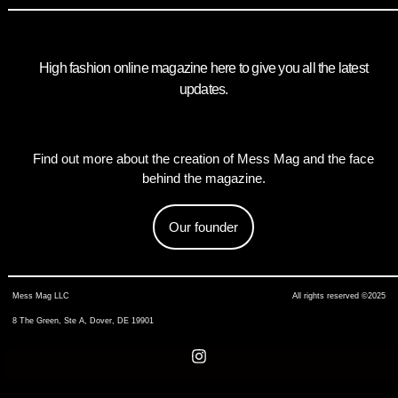
High fashion online magazine here to give you all the latest
updates.
Find out more about the creation of Mess Mag and the face
behind the magazine.
Our founder
Mess Mag LLC
All rights reserved ©2025
8 The Green, Ste A, Dover, DE 19901