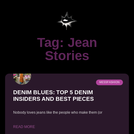
Tag: Jean
Stories
MESSFASHION
DENIM BLUES: TOP 5 DENIM
INSIDERS AND BEST PIECES
Nobody loves jeans like the people who make them (or
READ MORE