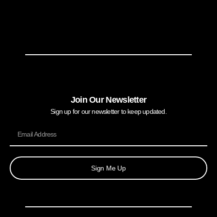
Join Our Newsletter
Sign up for our newsletter to keep updated.
Sign Me Up