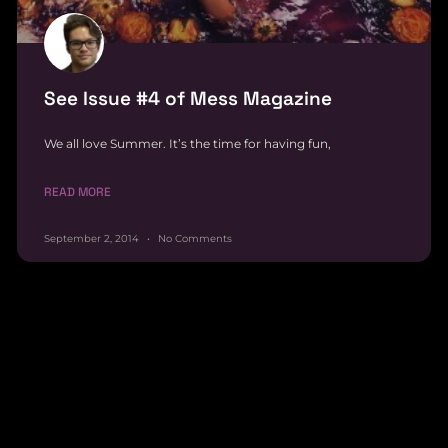
See Issue #4 of Mess Magazine
We all love Summer. It’s the time for having fun,
READ MORE
September 2, 2014
No Comments