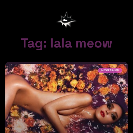
Tag: lala meow
MESSFASHION