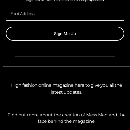
Sign Me Up
High fashion online magazine here to give you all the
latest updates.
Find out more about the creation of Mess Mag and the
face behind the magazine.