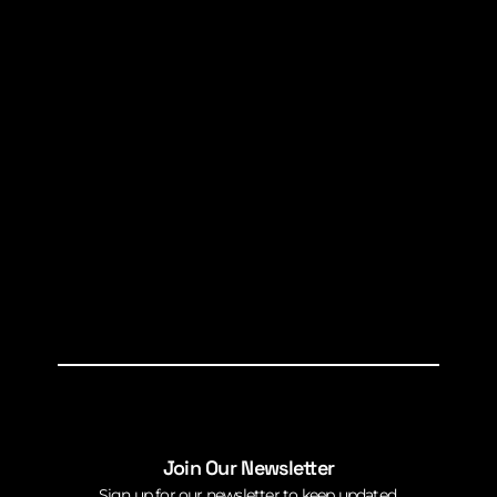
Join Our Newsletter
Sign up for our newsletter to keep updated.