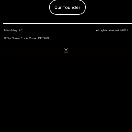
Our founder
Mess Mag LLC
All rights reserved ©2025
8 The Green, Ste A, Dover, DE 19901