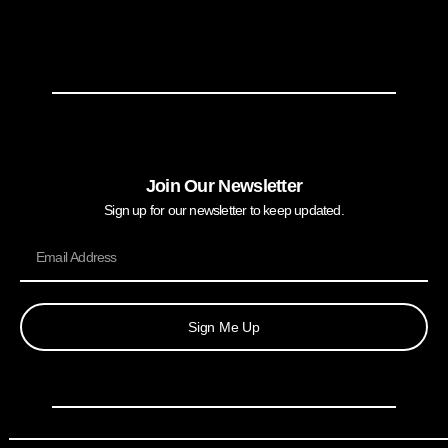
Join Our Newsletter
Sign up for our newsletter to keep updated.
Sign Me Up