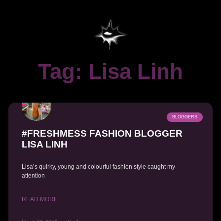
Tag: Lisa Linh
BLOGGERS
#FRESHMESS FASHION BLOGGER
LISA LINH
Lisa’s quirky, young and colourful fashion style caught my
attention
READ MORE