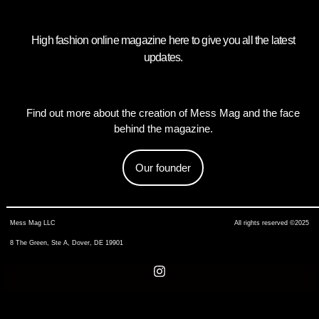
High fashion online magazine here to give you all the latest
updates.
Find out more about the creation of Mess Mag and the face
behind the magazine.
Our founder
Mess Mag LLC
All rights reserved ©2025
8 The Green, Ste A, Dover, DE 19901