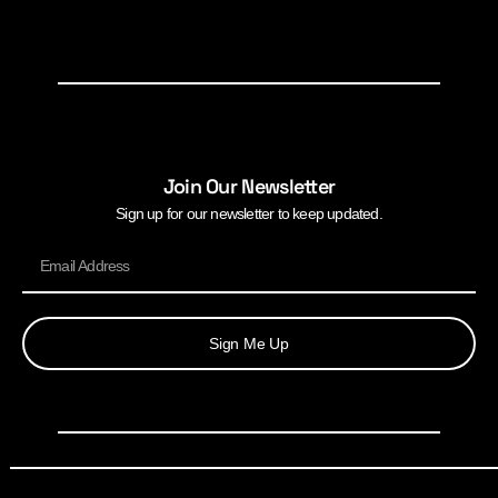
Join Our Newsletter
Sign up for our newsletter to keep updated.
Sign Me Up