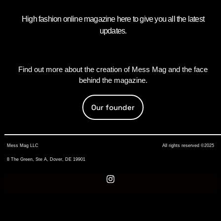
High fashion online magazine here to give you all the latest
updates.
Find out more about the creation of Mess Mag and the face
behind the magazine.
Our founder
Mess Mag LLC
All rights reserved ©2025
8 The Green, Ste A, Dover, DE 19901