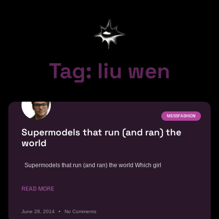
Tag: liu wen
MESSFASHION
Supermodels that run (and ran) the
world
Supermodels that run (and ran) the world Which girl
READ MORE
June 28, 2014
No Comments