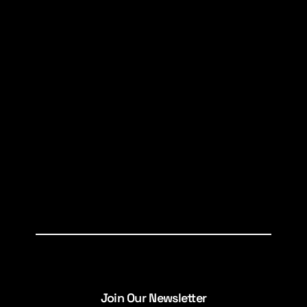
Join Our Newsletter