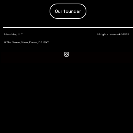
Our founder
Mess Mag LLC
All rights reserved ©2025
8 The Green, Ste A, Dover, DE 19901