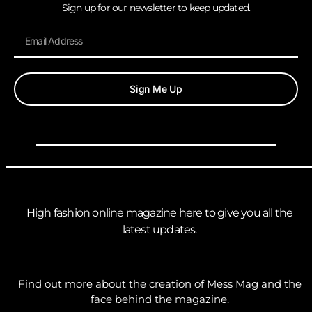
Sign up for our newsletter to keep updated.
Sign Me Up
High fashion online magazine here to give you all the
latest updates.
Find out more about the creation of Mess Mag and the
face behind the magazine.