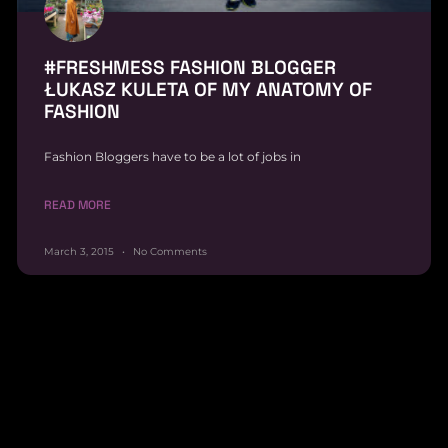
#FRESHMESS FASHION BLOGGER
ŁUKASZ KULETA OF MY ANATOMY OF
FASHION
Fashion Bloggers have to be a lot of jobs in
READ MORE
March 3, 2015
No Comments