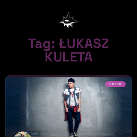
Tag: ŁUKASZ
KULETA
BLOGGERS