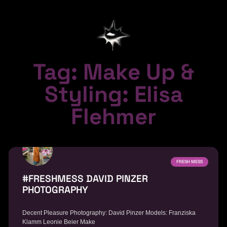
Tag: Make Up &
Styling: Elisa
Flehmer
FRESH MESS
#FRESHMESS DAVID PINZER
PHOTOGRAPHY
Decent Pleasure Photography: David Pinzer Models: Franziska
Klamm Leonie Beier Make