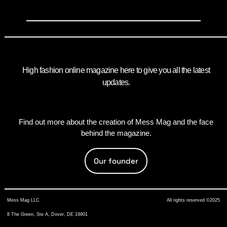
High fashion online magazine here to give you all the latest
updates.
Find out more about the creation of Mess Mag and the face
behind the magazine.
Our founder
Mess Mag LLC
All rights reserved ©2025
8 The Green, Ste A, Dover, DE 19901