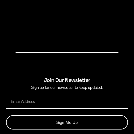
Join Our Newsletter
Sign up for our newsletter to keep updated.
Sign Me Up