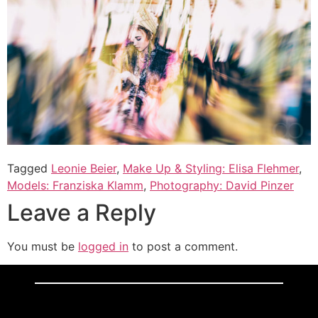
Tagged
Leonie Beier
,
Make Up & Styling: Elisa Flehmer
,
Models: Franziska Klamm
,
Photography: David Pinzer
Leave a Reply
You must be
logged in
to post a comment.