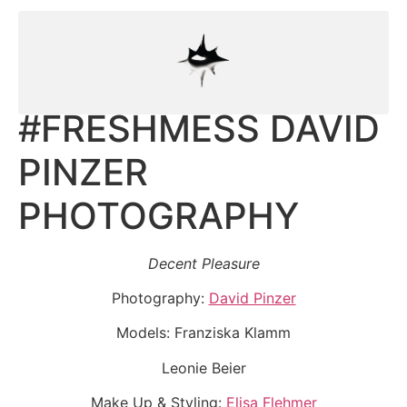
#FRESHMESS DAVID
PINZER
PHOTOGRAPHY
Decent Pleasure
Photography:
David Pinzer
Models: Franziska Klamm
Leonie Beier
Make Up & Styling:
Elisa Flehmer