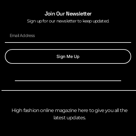
Join Our Newsletter
Sign up for our newsletter to keep updated.
Sign Me Up
High fashion online magazine here to give you all the
latest updates.