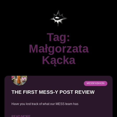
Tag:
Małgorzata
Kącka
MESSFASHION
THE FIRST MESS-Y POST REVIEW
Have you lost track of what our MESS team has
READ MORE