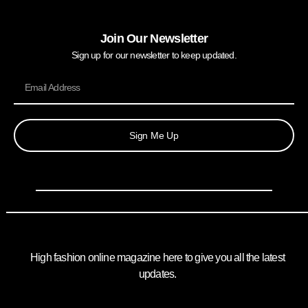
Join Our Newsletter
Sign up for our newsletter to keep updated.
Sign Me Up
High fashion online magazine here to give you all the latest
updates.