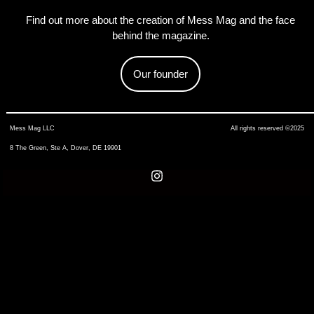
Find out more about the creation of Mess Mag and the face
behind the magazine.
Our founder
Mess Mag LLC
All rights reserved ©2025
8 The Green, Ste A, Dover, DE 19901