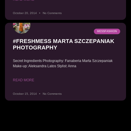
October 20, 2014
No Comments
MESSFASHION
#FRESHMESS MARTA SZCZEPANIAK
PHOTOGRAPHY
Secret Ingredients Photography: Fanaberia Marta Szczepaniak
Make-up: Aleksandra Latos Stylist: Anna
READ MORE
October 15, 2014
No Comments