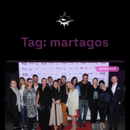
Tag: martagos
MESSFASHION