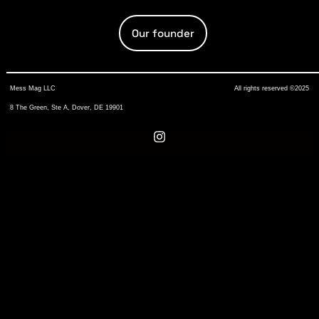
Our founder
Mess Mag LLC
All rights reserved ©2025
8 The Green, Ste A, Dover, DE 19901