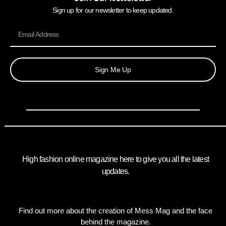
Sign up for our newsletter to keep updated.
Sign Me Up
High fashion online magazine here to give you all the latest
updates.
Find out more about the creation of Mess Mag and the face
behind the magazine.