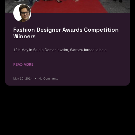
Fashion Designer Awards Competition
Winners
12th May in Studio Domaniewska, Warsaw turned to be a
READ MORE
May 16, 2014
No Comments