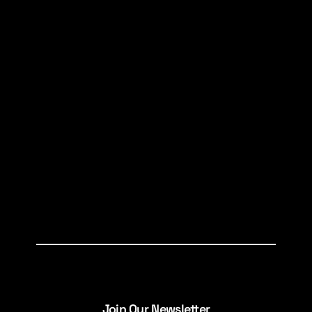
Join Our Newsletter