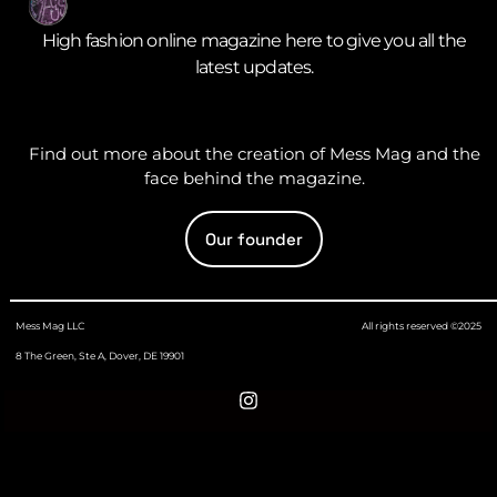
High fashion online magazine here to give you all the
latest updates.
Find out more about the creation of Mess Mag and the
face behind the magazine.
Our founder
Mess Mag LLC
All rights reserved ©2025
8 The Green, Ste A, Dover, DE 19901