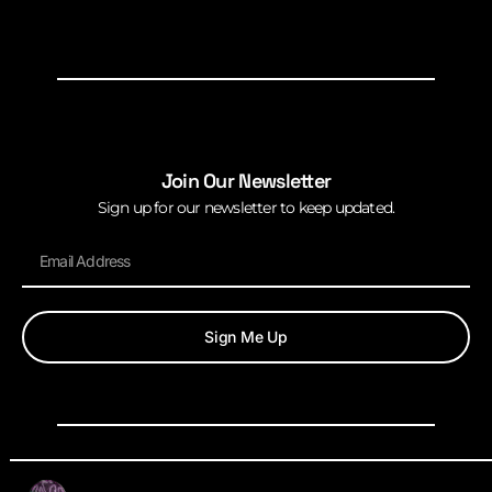
Join Our Newsletter
Sign up for our newsletter to keep updated.
Sign Me Up