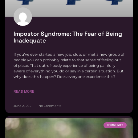
Impostor Syndrome: The Fear of Being
Inadequate
If you’ve ever started a new job, club, or met a new group of
people you can probably relate to that sense of feeling out
of place. That out-of-body experience of being painfully
aware of everything you do or say in a certain situation. But
why does this happen? Does everyone experience this?
READ MORE
June 2, 2021
No Comments
COMMUNITY