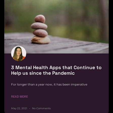
3 Mental Health Apps that Continue to
Help us since the Pandemic
For longer than a year now, it has been imperative
READ MORE
May 22, 2021
No Comments