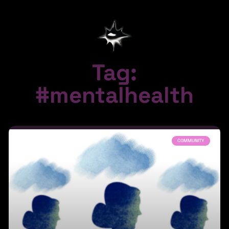
Tag:
#mentalhealth
COMMUNITY