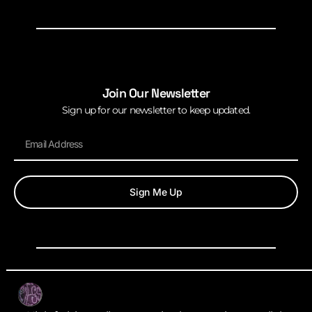
Join Our Newsletter
Sign up for our newsletter to keep updated.
Sign Me Up