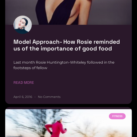
Model Approach- How Rosie reminded
us of the importance of good food
Last month Rosie Huntington-Whiteley followed in the
footsteps of fellow
READ MORE
April 6, 2016
No Comments
FITNESS