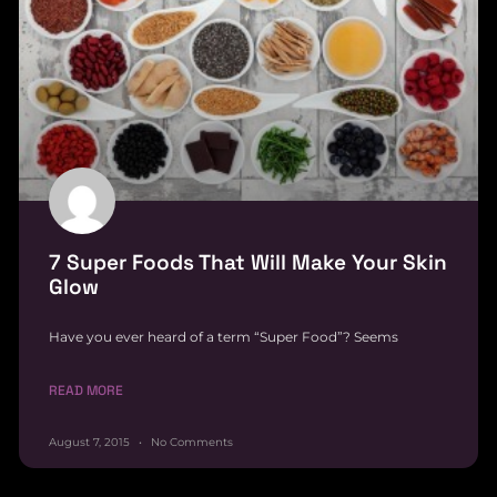
7 Super Foods That Will Make Your Skin
Glow
Have you ever heard of a term “Super Food”? Seems
READ MORE
August 7, 2015
No Comments