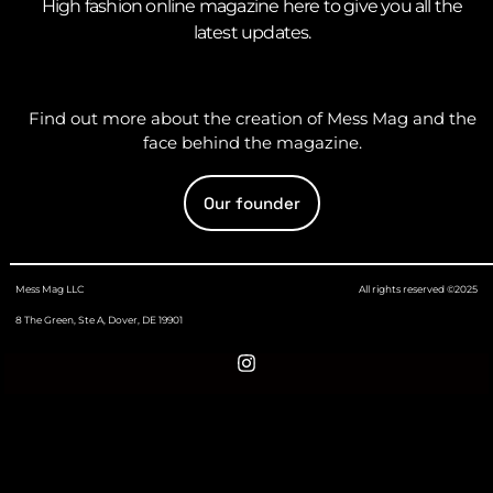
High fashion online magazine here to give you all the
latest updates.
Find out more about the creation of Mess Mag and the
face behind the magazine.
Our founder
Mess Mag LLC
All rights reserved ©2025
8 The Green, Ste A, Dover, DE 19901