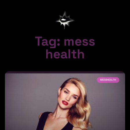
Tag: mess
health
MESSHEALTH