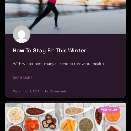
How To Stay Fit This Winter
With winter here, many us tend to throw our health
READ MORE
December 9, 2015
No Comments
MESSHEALTH