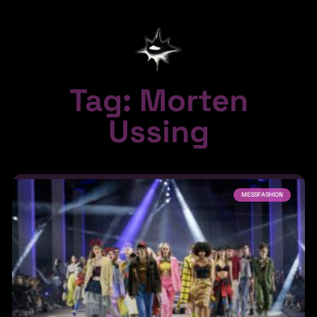
Tag: Morten
Ussing
MESSFASHION