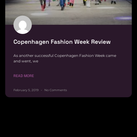
Copenhagen Fashion Week Review
As another successful Copenhagen Fashion Week came
and went, we
READ MORE
February 5, 2019
No Comments