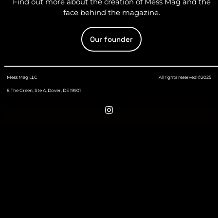
Find out more about the creation of Mess Mag and the
face behind the magazine.
Our founder
Mess Mag LLC
All rights reserved ©2025
8 The Green, Ste A, Dover, DE 19901