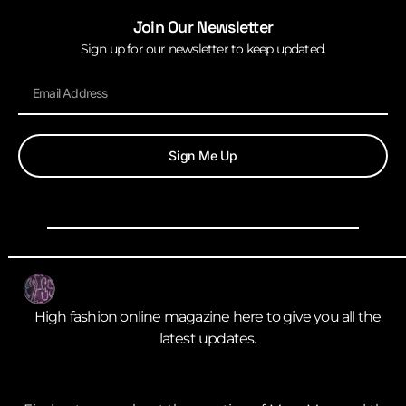
Join Our Newsletter
Sign up for our newsletter to keep updated.
Sign Me Up
High fashion online magazine here to give you all the
latest updates.