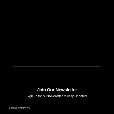
Join Our Newsletter
Sign up for our newsletter to keep updated.