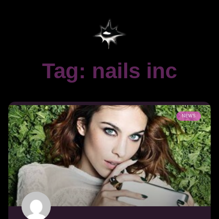
Tag: nails inc
NEWS