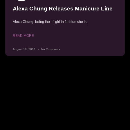
Alexa Chung Releases Manicure Line
Alexa Chung, being the ‘it’ girl in fashion she is,
READ MORE
August 18, 2014
No Comments