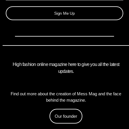
Sign Me Up
High fashion online magazine here to give you all the latest
updates.
Find out more about the creation of Mess Mag and the face
behind the magazine.
Our founder