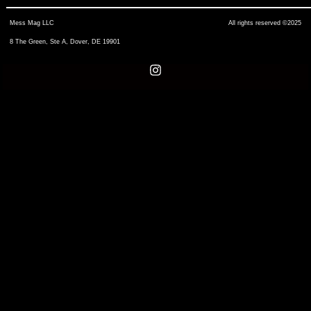
Mess Mag LLC
All rights reserved ©2025
8 The Green, Ste A, Dover, DE 19901