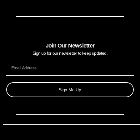
Join Our Newsletter
Sign up for our newsletter to keep updated.
Sign Me Up