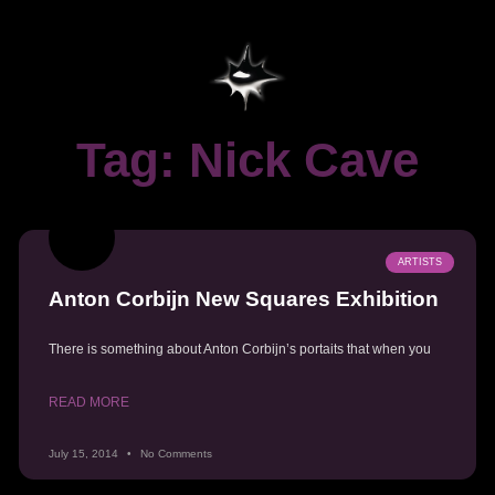
Tag: Nick Cave
ARTISTS
Anton Corbijn New Squares Exhibition
There is something about Anton Corbijn’s portaits that when you
READ MORE
July 15, 2014
No Comments