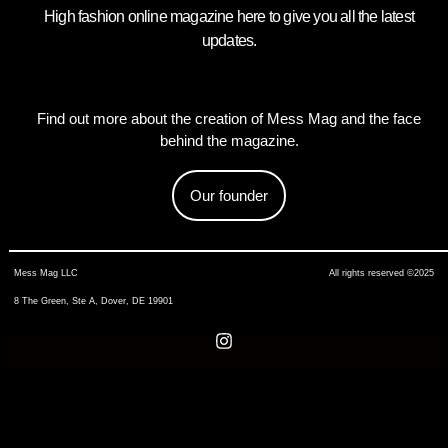
High fashion online magazine here to give you all the latest
updates.
Find out more about the creation of Mess Mag and the face
behind the magazine.
Our founder
Mess Mag LLC
All rights reserved ©2025
8 The Green, Ste A, Dover, DE 19901