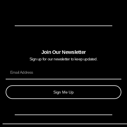
Join Our Newsletter
Sign up for our newsletter to keep updated.
Sign Me Up