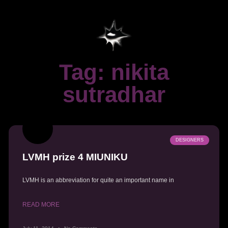
Tag: nikita
sutradhar
DESIGNERS
LVMH prize 4 MIUNIKU
LVMH is an abbreviation for quite an important name in
READ MORE