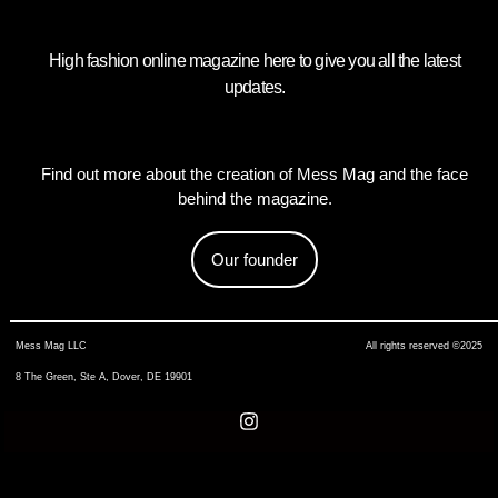
High fashion online magazine here to give you all the latest
updates.
Find out more about the creation of Mess Mag and the face
behind the magazine.
Our founder
Mess Mag LLC
All rights reserved ©2025
8 The Green, Ste A, Dover, DE 19901