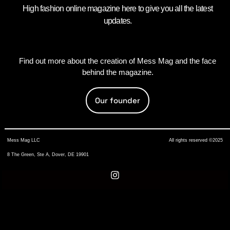
High fashion online magazine here to give you all the latest
updates.
Find out more about the creation of Mess Mag and the face
behind the magazine.
Our founder
Mess Mag LLC
All rights reserved ©2025
8 The Green, Ste A, Dover, DE 19901