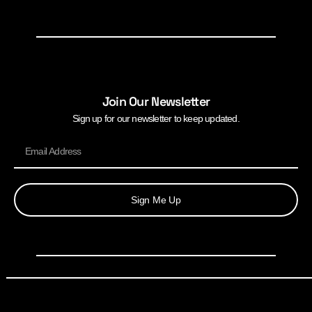
Join Our Newsletter
Sign up for our newsletter to keep updated.
Sign Me Up