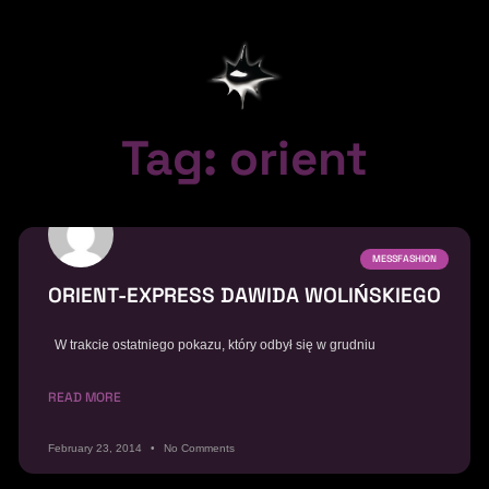
Tag: orient
MESSFASHION
ORIENT-EXPRESS DAWIDA WOLIŃSKIEGO
W trakcie ostatniego pokazu, który odbył się w grudniu
READ MORE
February 23, 2014
No Comments