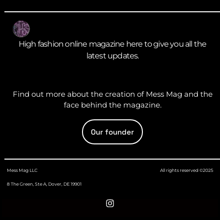
High fashion online magazine here to give you all the
latest updates.
Find out more about the creation of Mess Mag and the
face behind the magazine.
Our founder
Mess Mag LLC
All rights reserved ©2025
8 The Green, Ste A, Dover, DE 19901