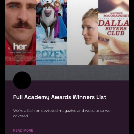
Full Academy Awards Winners List
We’re a fashion devtoted magazine and website so we
covered
READ MORE