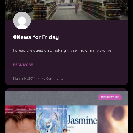
#News for Friday
I dread the question of asking myself how many women
READ MORE
March 14, 2014
No Comments
MESSFEATURE