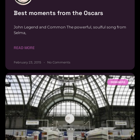
Best moments from the Oscars
John Legend and Common The powerful, soulful song from
Selma,
READ MORE
February 23, 2015
No Comments
DESIGNERS