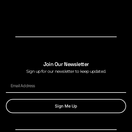
Join Our Newsletter
Sign up for our newsletter to keep updated.
Sign Me Up