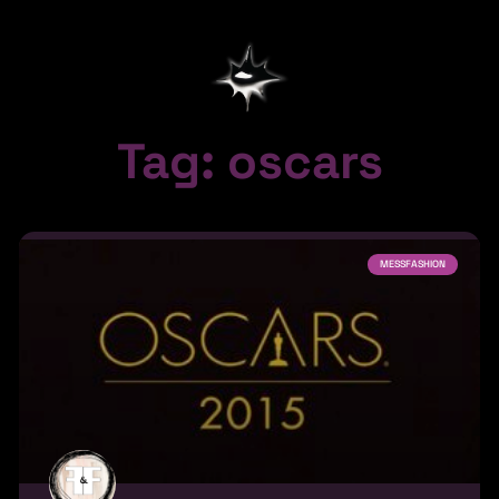
Tag: oscars
MESSFASHION