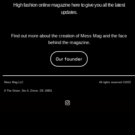
High fashion online magazine here to give you all the latest
updates.
Find out more about the creation of Mess Mag and the face
behind the magazine.
Our founder
Mess Mag LLC
All rights reserved ©2025
8 The Green, Ste A, Dover, DE 19901