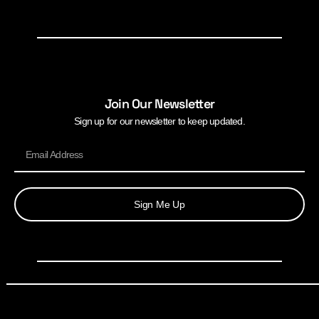
Join Our Newsletter
Sign up for our newsletter to keep updated.
Sign Me Up