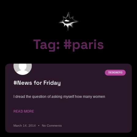
Tag: #paris
DESIGNERS
#News for Friday
I dread the question of asking myself how many women
READ MORE
March 14, 2014
No Comments