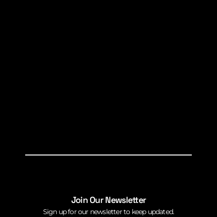
Join Our Newsletter
Sign up for our newsletter to keep updated.