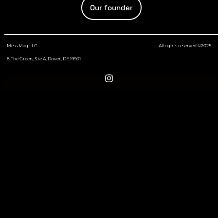
Our founder
Mess Mag LLC
All rights reserved ©2025
8 The Green, Ste A, Dover, DE 19901