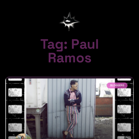
Tag: Paul
Ramos
BLOGGERS