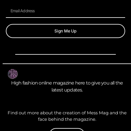
Sign Me Up
High fashion online magazine here to give you all the
latest updates.
Find out more about the creation of Mess Mag and the
face behind the magazine.