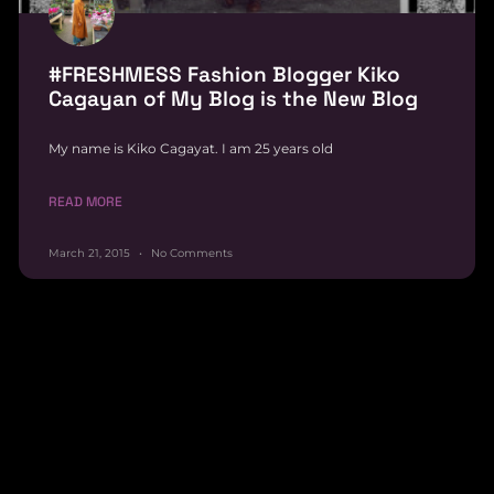
#FRESHMESS Fashion Blogger Kiko
Cagayan of My Blog is the New Blog
My name is Kiko Cagayat. I am 25 years old
READ MORE
March 21, 2015
No Comments