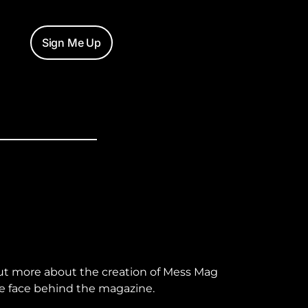
Sign Me Up
ut more about the creation of Mess Mag
e face behind the magazine.