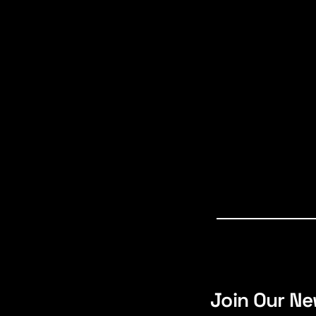
Join Our Ne