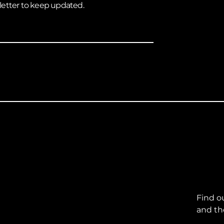
letter to keep updated.
Find o
and th