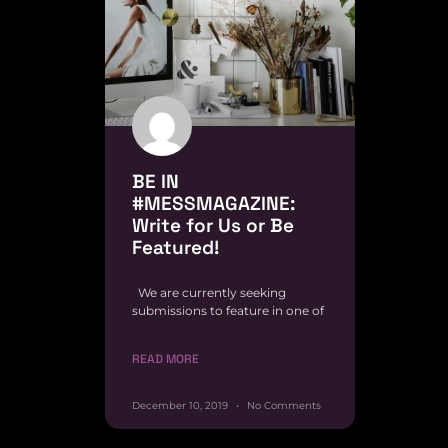
BE IN
#MESSMAGAZINE:
Write for Us or Be
Featured!
We are currently seeking
submissions to feature in one of
READ MORE
December 10, 2019
No Comments