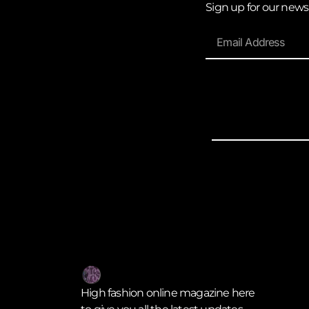
Sign up for our news
High fashion online magazine here