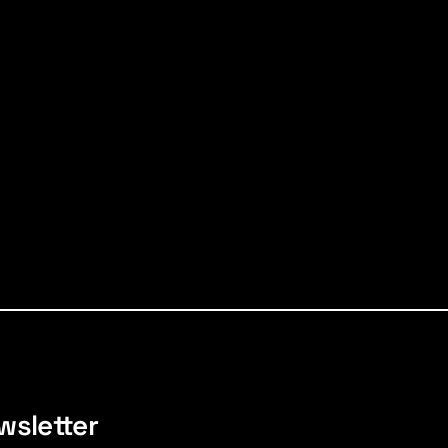
wsletter