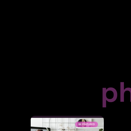
p
BE FEATURED