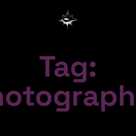
Tag:
hotograph