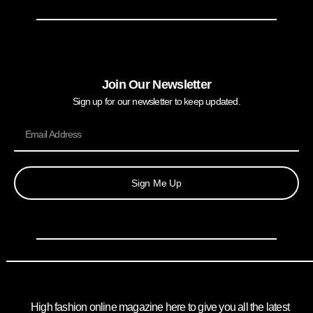
Join Our Newsletter
Sign up for our newsletter to keep updated.
Sign Me Up
High fashion online magazine here to give you all the latest