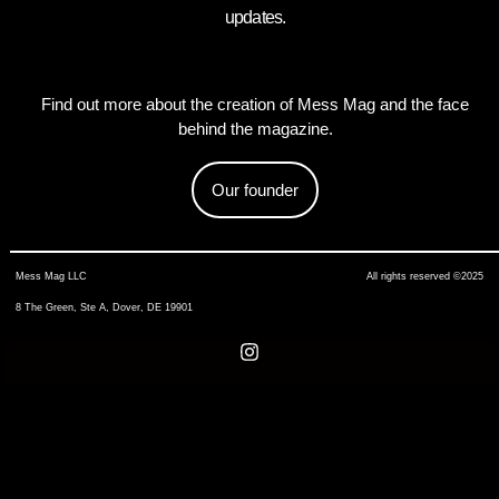
updates.
Find out more about the creation of Mess Mag and the face
behind the magazine.
Our founder
Mess Mag LLC
All rights reserved ©2025
8 The Green, Ste A, Dover, DE 19901