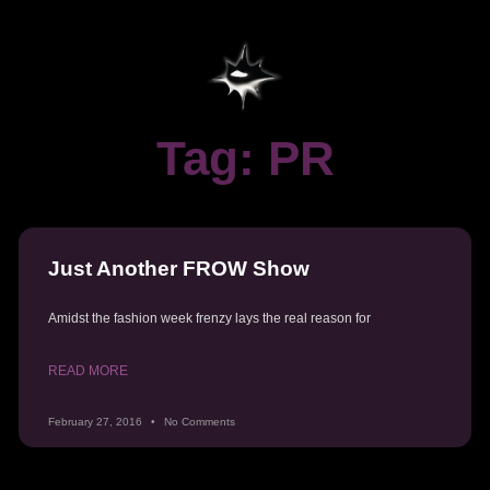
Tag: PR
Just Another FROW Show
Amidst the fashion week frenzy lays the real reason for
READ MORE
February 27, 2016
No Comments