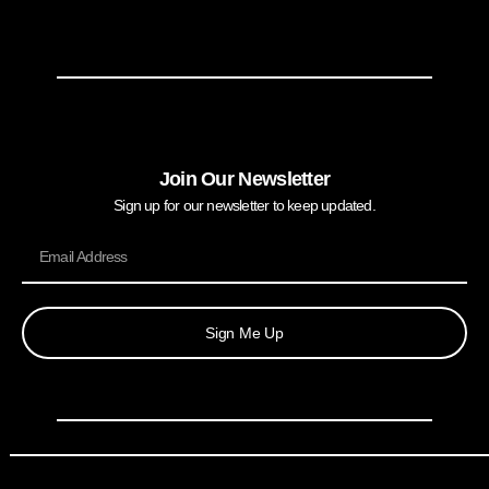
Join Our Newsletter
Sign up for our newsletter to keep updated.
Sign Me Up