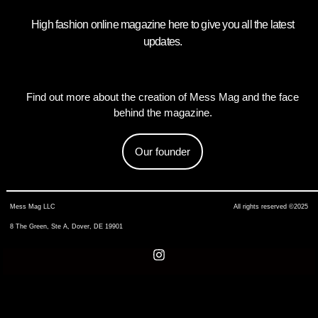
High fashion online magazine here to give you all the latest
updates.
Find out more about the creation of Mess Mag and the face
behind the magazine.
Our founder
Mess Mag LLC
All rights reserved ©2025
8 The Green, Ste A, Dover, DE 19901