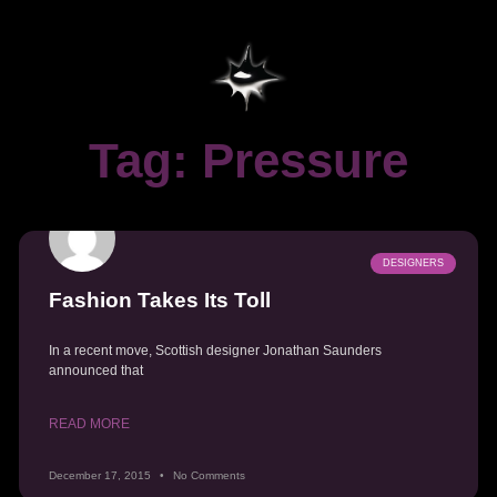
Tag: Pressure
DESIGNERS
Fashion Takes Its Toll
In a recent move, Scottish designer Jonathan Saunders
announced that
READ MORE
December 17, 2015
No Comments