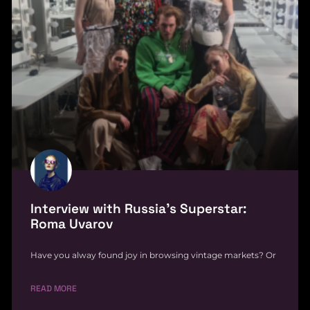
Interview with Russia’s Superstar:
Roma Uvarov
Have you alway found joy in browsing vintage markets? Or
READ MORE