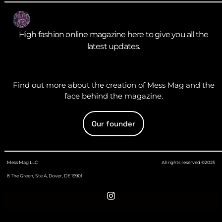
High fashion online magazine here to give you all the
latest updates.
Find out more about the creation of Mess Mag and the
face behind the magazine.
Our founder
Mess Mag LLC
All rights reserved ©2025
8 The Green, Ste A, Dover, DE 19901