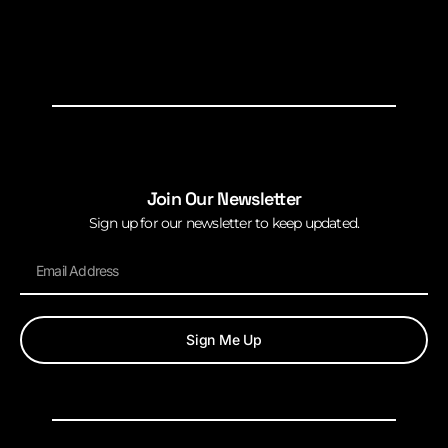
Join Our Newsletter
Sign up for our newsletter to keep updated.
Sign Me Up