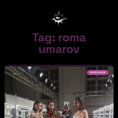
Tag: roma
umarov
MESSFASHION