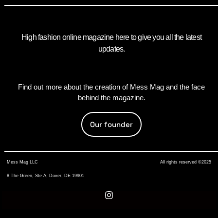
High fashion online magazine here to give you all the latest
updates.
Find out more about the creation of Mess Mag and the face
behind the magazine.
Our founder
Mess Mag LLC
All rights reserved ©2025
8 The Green, Ste A, Dover, DE 19901