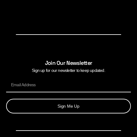
Join Our Newsletter
Sign up for our newsletter to keep updated.
Sign Me Up