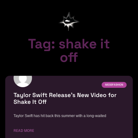
Tag: shake it
off
MESSFASHION
Taylor Swift Release’s New Video for
Shake It Off
Taylor Swift has hit back this summer with a long-waited
READ MORE