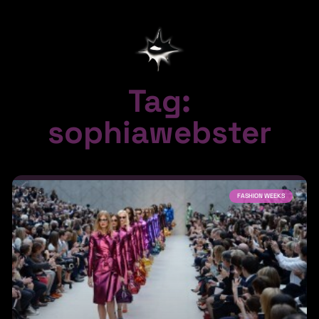
Tag:
sophiawebster
FASHION WEEKS