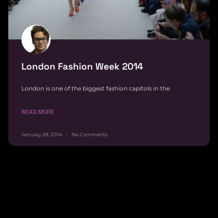
London Fashion Week 2014
London is one of the biggest fashion capitols in the
READ MORE
January 28, 2014
No Comments