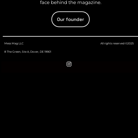
face behind the magazine.
Our founder
Mess Mag LLC
All rights reserved ©2025
8 The Green, Ste A, Dover, DE 19901