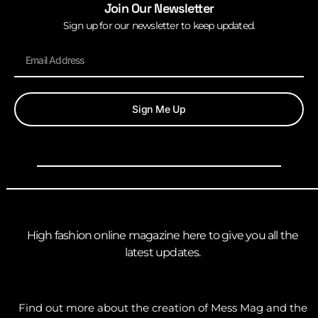
Join Our Newsletter
Sign up for our newsletter to keep updated.
Sign Me Up
High fashion online magazine here to give you all the
latest updates.
Find out more about the creation of Mess Mag and the