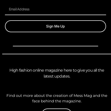
Sign Me Up
High fashion online magazine here to give you all the
latest updates.
Find out more about the creation of Mess Mag and the
face behind the magazine.