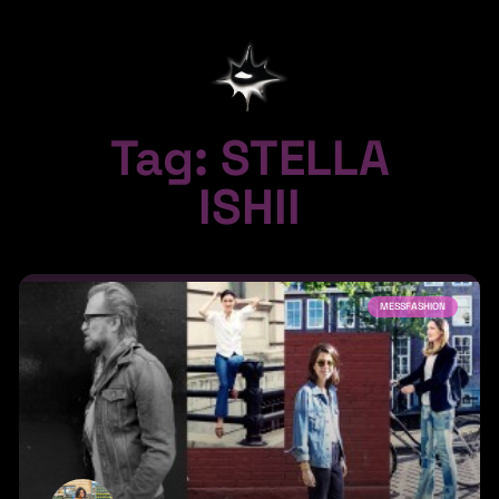
Tag: STELLA
ISHII
MESSFASHION