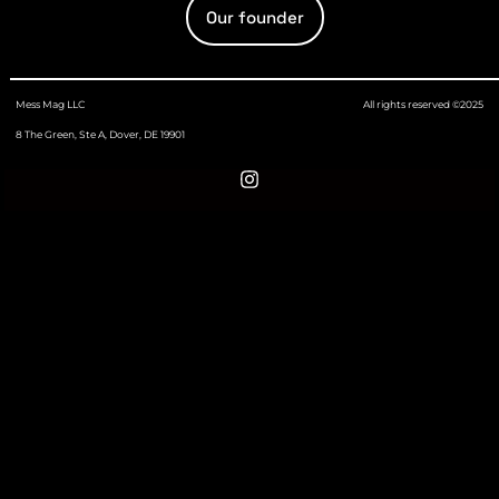
Our founder
Mess Mag LLC
All rights reserved ©2025
8 The Green, Ste A, Dover, DE 19901