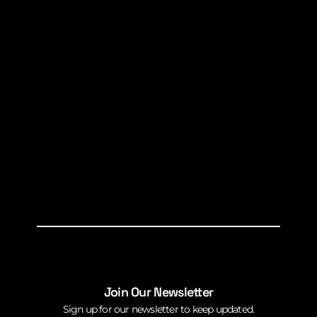
Join Our Newsletter
Sign up for our newsletter to keep updated.