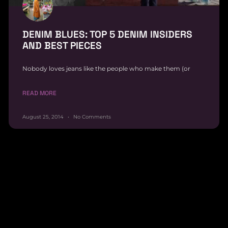
DENIM BLUES: TOP 5 DENIM INSIDERS
AND BEST PIECES
Nobody loves jeans like the people who make them (or
READ MORE
August 25, 2014
No Comments