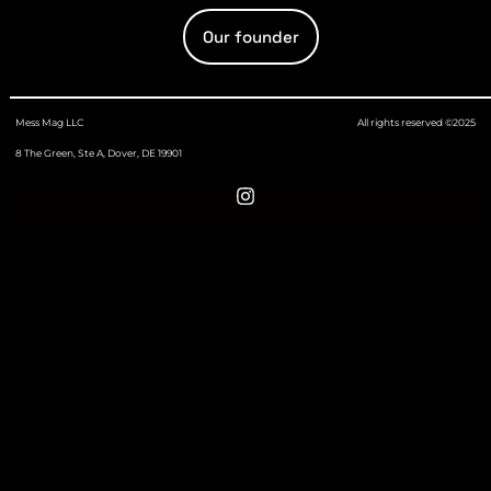
Our founder
Mess Mag LLC
All rights reserved ©2025
8 The Green, Ste A, Dover, DE 19901