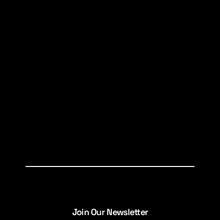
Join Our Newsletter