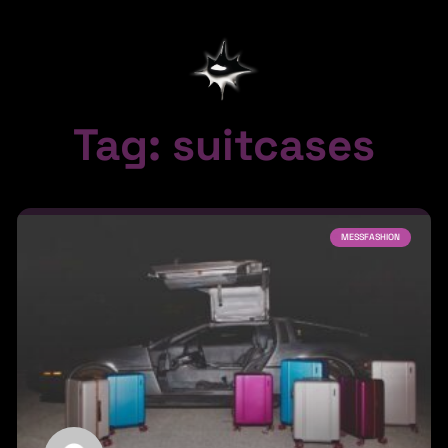
Tag: suitcases
MESSFASHION