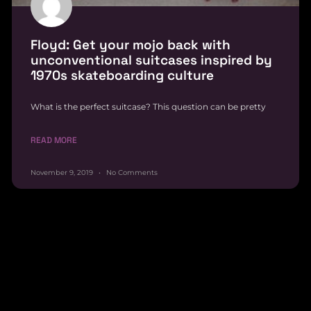
Floyd: Get your mojo back with
unconventional suitcases inspired by
1970s skateboarding culture
What is the perfect suitcase? This question can be pretty
READ MORE
November 9, 2019
No Comments