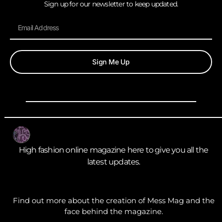
Sign up for our newsletter to keep updated.
Sign Me Up
High fashion online magazine here to give you all the
latest updates.
Find out more about the creation of Mess Mag and the
face behind the magazine.