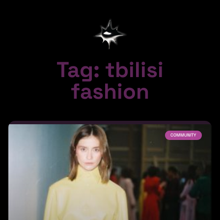
Tag: tbilisi
fashion
COMMUNITY