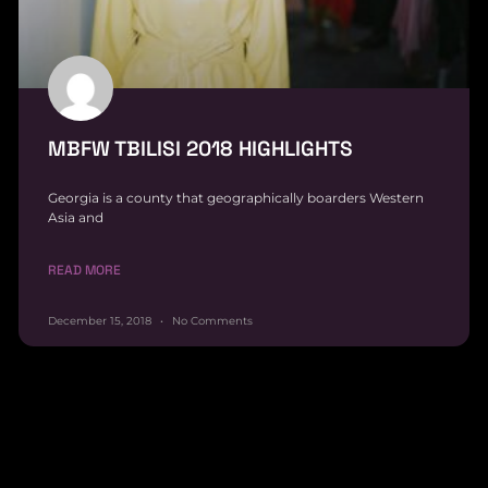
MBFW TBILISI 2018 HIGHLIGHTS
Georgia is a county that geographically boarders Western
Asia and
READ MORE
December 15, 2018
No Comments