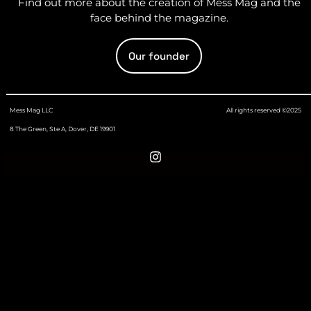
Find out more about the creation of Mess Mag and the
face behind the magazine.
Our founder
Mess Mag LLC
All rights reserved ©2025
8 The Green, Ste A, Dover, DE 19901