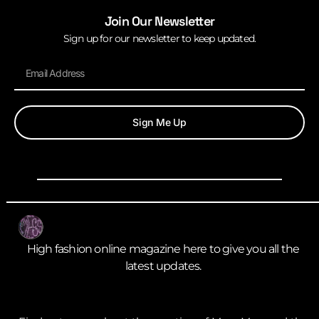
Join Our Newsletter
Sign up for our newsletter to keep updated.
Sign Me Up
High fashion online magazine here to give you all the
latest updates.