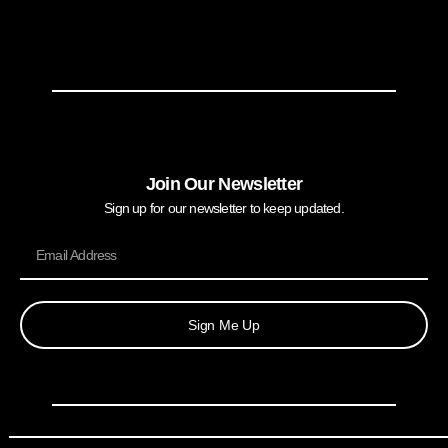
Join Our Newsletter
Sign up for our newsletter to keep updated.
Sign Me Up