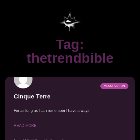
Tag:
thetrendbible
MESSFASHION
Cinque Terre
For as long as I can remember I have always
READ MORE