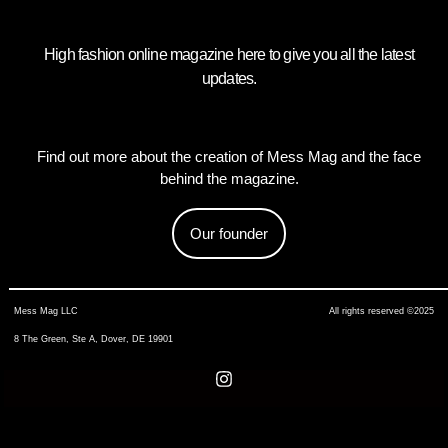
High fashion online magazine here to give you all the latest
updates.
Find out more about the creation of Mess Mag and the face
behind the magazine.
Our founder
Mess Mag LLC
All rights reserved ©2025
8 The Green, Ste A, Dover, DE 19901