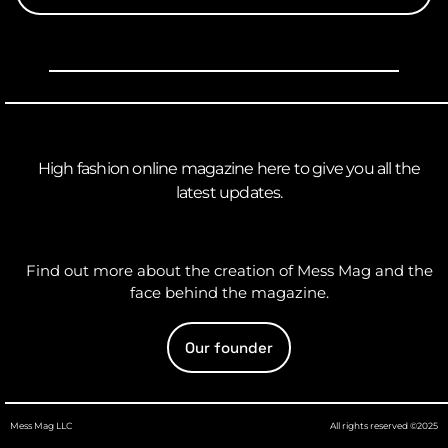
High fashion online magazine here to give you all the
latest updates.
Find out more about the creation of Mess Mag and the
face behind the magazine.
Our founder
Mess Mag LLC
All rights reserved ©2025