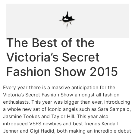
The Best of the
Victoria’s Secret
Fashion Show 2015
Every year there is a massive anticipation for the
Victoria’s Secret Fashion Show amongst all fashion
enthusiasts. This year was bigger than ever, introducing
a whole new set of iconic angels such as Sara Sampaio,
Jasmine Tookes and Taylor Hill. This year also
introduced VSFS newbies and best friends Kendall
Jenner and Gigi Hadid, both making an incredible debut