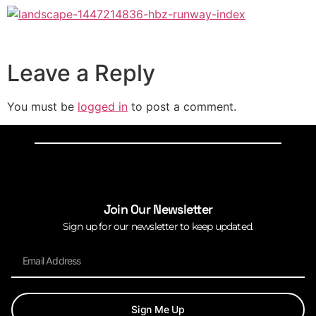
Leave a Reply
You must be
logged in
to post a comment.
Join Our Newsletter
Sign up for our newsletter to keep updated.
Sign Me Up