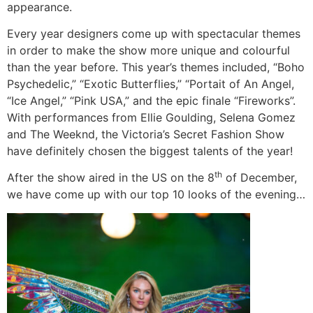
appearance.
Every year designers come up with spectacular themes
in order to make the show more unique and colourful
than the year before. This year’s themes included, “Boho
Psychedelic,” “Exotic Butterflies,” “Portait of An Angel,
“Ice Angel,” “Pink USA,” and the epic finale “Fireworks”.
With performances from Ellie Goulding, Selena Gomez
and The Weeknd, the Victoria’s Secret Fashion Show
have definitely chosen the biggest talents of the year!
th
After the show aired in the US on the 8
of December,
we have come up with our top 10 looks of the evening…