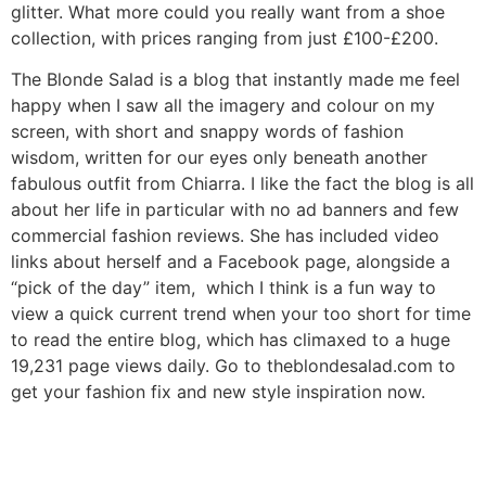
glitter. What more could you really want from a shoe
collection, with prices ranging from just £100-£200.
The Blonde Salad is a blog that instantly made me feel
happy when I saw all the imagery and colour on my
screen, with short and snappy words of fashion
wisdom, written for our eyes only beneath another
fabulous outfit from Chiarra. I like the fact the blog is all
about her life in particular with no ad banners and few
commercial fashion reviews. She has included video
links about herself and a Facebook page, alongside a
“pick of the day” item, which I think is a fun way to
view a quick current trend when your too short for time
to read the entire blog, which has climaxed to a huge
19,231 page views daily. Go to theblondesalad.com to
get your fashion fix and new style inspiration now.