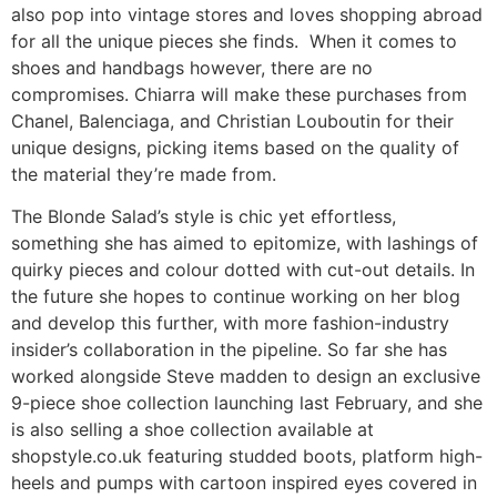
also pop into vintage stores and loves shopping abroad
for all the unique pieces she finds. When it comes to
shoes and handbags however, there are no
compromises. Chiarra will make these purchases from
Chanel, Balenciaga, and Christian Louboutin for their
unique designs, picking items based on the quality of
the material they’re made from.
The Blonde Salad’s style is chic yet effortless,
something she has aimed to epitomize, with lashings of
quirky pieces and colour dotted with cut-out details. In
the future she hopes to continue working on her blog
and develop this further, with more fashion-industry
insider’s collaboration in the pipeline. So far she has
worked alongside Steve madden to design an exclusive
9-piece shoe collection launching last February, and she
is also selling a shoe collection available at
shopstyle.co.uk featuring studded boots, platform high-
heels and pumps with cartoon inspired eyes covered in