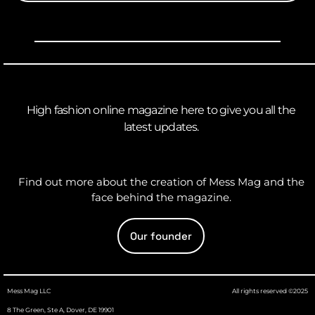
High fashion online magazine here to give you all the
latest updates.
Find out more about the creation of Mess Mag and the
face behind the magazine.
Our founder
Mess Mag LLC
All rights reserved ©2025
8 The Green, Ste A, Dover, DE 19901