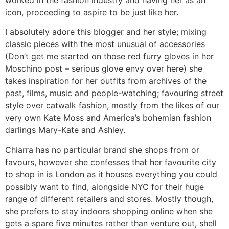
icon, proceeding to aspire to be just like her.
I absolutely adore this blogger and her style; mixing
classic pieces with the most unusual of accessories
(Don’t get me started on those red furry gloves in her
Moschino post – serious glove envy over here) she
takes inspiration for her outfits from archives of the
past, films, music and people-watching; favouring street
style over catwalk fashion, mostly from the likes of our
very own Kate Moss and America’s bohemian fashion
darlings Mary-Kate and Ashley.
Chiarra has no particular brand she shops from or
favours, however she confesses that her favourite city
to shop in is London as it houses everything you could
possibly want to find, alongside NYC for their huge
range of different retailers and stores. Mostly though,
she prefers to stay indoors shopping online when she
gets a spare five minutes rather than venture out, shell