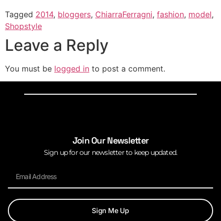
Tagged
2014
,
bloggers
,
ChiarraFerragni
,
fashion
,
model
,
Shopstyle
Leave a Reply
You must be
logged in
to post a comment.
Join Our Newsletter
Sign up for our newsletter to keep updated.
Sign Me Up