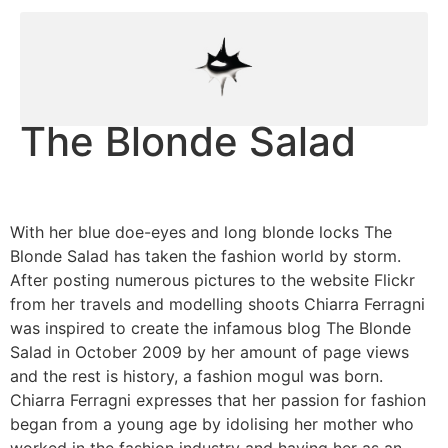
The Blonde Salad
With her blue doe-eyes and long blonde locks The
Blonde Salad has taken the fashion world by storm.
After posting numerous pictures to the website Flickr
from her travels and modelling shoots Chiarra Ferragni
was inspired to create the infamous blog The Blonde
Salad in October 2009 by her amount of page views
and the rest is history, a fashion mogul was born.
Chiarra Ferragni expresses that her passion for fashion
began from a young age by idolising her mother who
worked in the fashion industry and having her as an