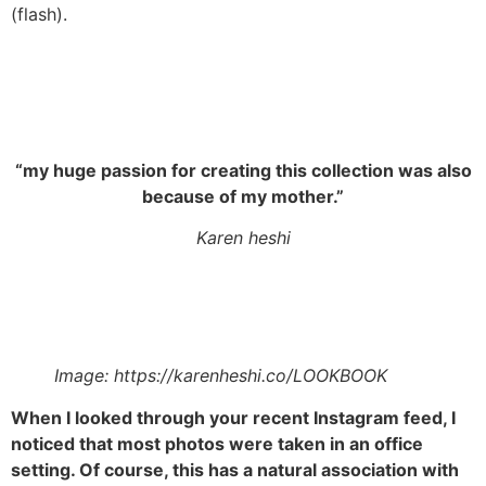
(flash).
“my huge passion for creating this collection was also
because of my mother.”
Karen heshi
Image: https://karenheshi.co/LOOKBOOK
When I looked through your recent Instagram feed, I
noticed that most photos were taken in an office
setting. Of course, this has a natural association with