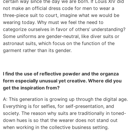
certain way since the day we are born. If Louis XIV did
not make an official dress code for men to wear a
three-piece suit to court, imagine what we would be
wearing today. Why must we feel the need to
categorize ourselves in favor of others’ understanding?
Some uniforms are gender-neutral, like diver suits or
astronaut suits, which focus on the function of the
garment rather than its gender.
I find the use of reflective powder and the organza
form especially unusual yet creative. Where did you
get the inspiration from?
A: This generation is growing up through the digital age.
Everything is for selfies, for self-presentation, and
society. The reason why suits are traditionally in toned-
down hues is so that the wearer does not stand out
when working in the collective business setting.