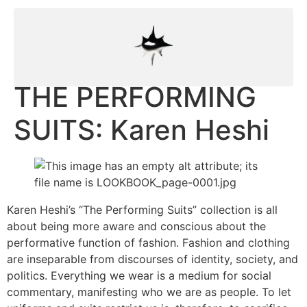
THE PERFORMING
SUITS: Karen Heshi
Karen Heshi’s “The Performing Suits” collection is all
about being more aware and conscious about the
performative function of fashion. Fashion and clothing
are inseparable from discourses of identity, society, and
politics. Everything we wear is a medium for social
commentary, manifesting who we are as people. To let