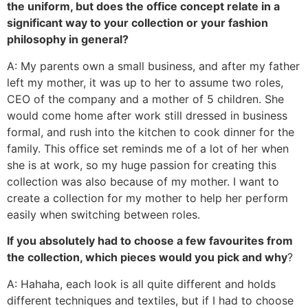
the uniform, but does the office concept relate in a
significant way to your collection or your fashion
philosophy in general?
A: My parents own a small business, and after my father
left my mother, it was up to her to assume two roles,
CEO of the company and a mother of 5 children. She
would come home after work still dressed in business
formal, and rush into the kitchen to cook dinner for the
family. This office set reminds me of a lot of her when
she is at work, so my huge passion for creating this
collection was also because of my mother. I want to
create a collection for my mother to help her perform
easily when switching between roles.
If you absolutely had to choose a few favourites from
the collection, which pieces would you pick and why
?
A: Hahaha, each look is all quite different and holds
different techniques and textiles, but if I had to choose