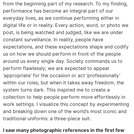
from the beginning part of my research. To my finding,
performance has become an integral part of our
everyday lives, as we continue performing either in
digital life or in reality. Every action, word, or photo we
post, is being watched and judged, like we are under
constant surveillance. In reality, people have
expectations, and these expectations shape and codify
us on how we should perform in front of the people
around us every single day. Society commands us to
perform flawlessly; we are expected to appear
‘appropriate’ for the occasion or act ‘professionally’
within our roles, but when it takes away freedom, the
system turns dark. This inspired me to create a
collection to help people perform more effortlessly in
work settings. I visualize this concept by experimenting
and breaking down one of the world’s most iconic and
traditional uniforms: a three-piece suit.
I saw many photographic references in the first few