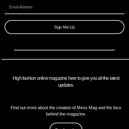
Sign Me Up
High fashion online magazine here to give you all the latest
updates.
Find out more about the creation of Mess Mag and the face
behind the magazine.