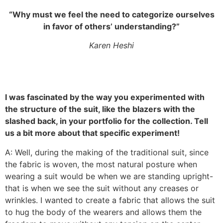
“Why must we feel the need to categorize ourselves
in favor of others’ understanding?”
Karen Heshi
I was fascinated by the way you experimented with
the structure of the suit, like the blazers with the
slashed back, in your portfolio for the collection. Tell
us a bit more about that specific experiment!
A: Well, during the making of the traditional suit, since
the fabric is woven, the most natural posture when
wearing a suit would be when we are standing upright-
that is when we see the suit without any creases or
wrinkles. I wanted to create a fabric that allows the suit
to hug the body of the wearers and allows them the