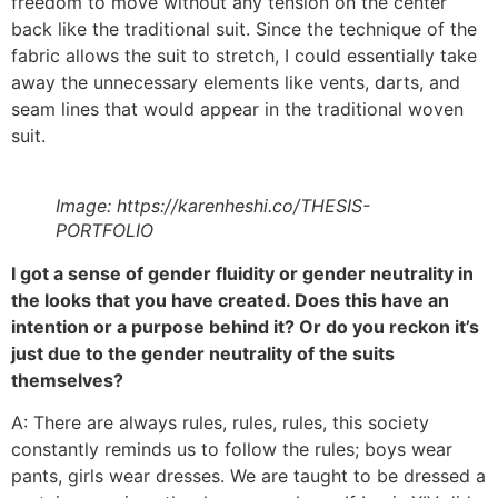
freedom to move without any tension on the center
back like the traditional suit. Since the technique of the
fabric allows the suit to stretch, I could essentially take
away the unnecessary elements like vents, darts, and
seam lines that would appear in the traditional woven
suit.
Image: https://karenheshi.co/THESIS-
PORTFOLIO
I got a sense of gender fluidity or gender neutrality in
the looks that you have created. Does this have an
intention or a purpose behind it? Or do you reckon it’s
just due to the gender neutrality of the suits
themselves?
A: There are always rules, rules, rules, this society
constantly reminds us to follow the rules; boys wear
pants, girls wear dresses. We are taught to be dressed a