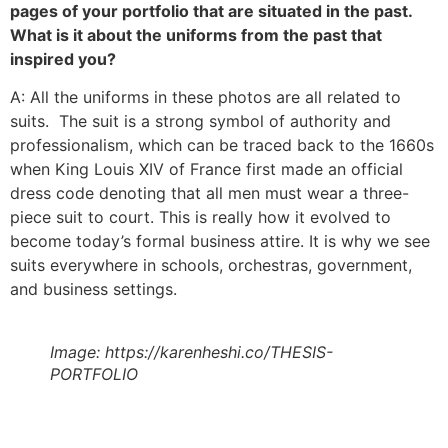
pages of your portfolio that are situated in the past.
What is it about the uniforms from the past that
inspired you?
A: All the uniforms in these photos are all related to
suits. The suit is a strong symbol of authority and
professionalism, which can be traced back to the 1660s
when King Louis XIV of France first made an official
dress code denoting that all men must wear a three-
piece suit to court. This is really how it evolved to
become today’s formal business attire. It is why we see
suits everywhere in schools, orchestras, government,
and business settings.
Image: https://karenheshi.co/THESIS-
PORTFOLIO