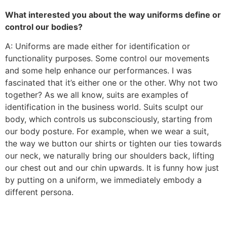
What interested you about the way uniforms define or
control our bodies?
A: Uniforms are made either for identification or
functionality purposes. Some control our movements
and some help enhance our performances. I was
fascinated that it’s either one or the other. Why not two
together? As we all know, suits are examples of
identification in the business world. Suits sculpt our
body, which controls us subconsciously, starting from
our body posture. For example, when we wear a suit,
the way we button our shirts or tighten our ties towards
our neck, we naturally bring our shoulders back, lifting
our chest out and our chin upwards. It is funny how just
by putting on a uniform, we immediately embody a
different persona.