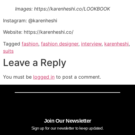
Images: https://karenheshi.co/LOOKBOOK
Instagram: @karenheshi
Website: https://karenheshi.co/
Tagged
fashion
,
fashion designer
,
interview
,
karenheshi
,
suits
Leave a Reply
You must be
logged in
to post a comment.
Join Our Newsletter
Sign up for our newsletter to keep updated.