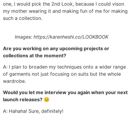
one, I would pick the 2nd Look, because I could vison
my mother wearing it and making fun of me for making
such a collection.
Images: https://karenheshi.co/LOOKBOOK
Are you working on any upcoming projects or
collections at the moment?
A: I plan to broaden my techniques onto a wider range
of garments not just focusing on suits but the whole
wardrobe.
Would you let me interview you again when your next
launch releases?
😊
A: Hahaha! Sure, definitely!