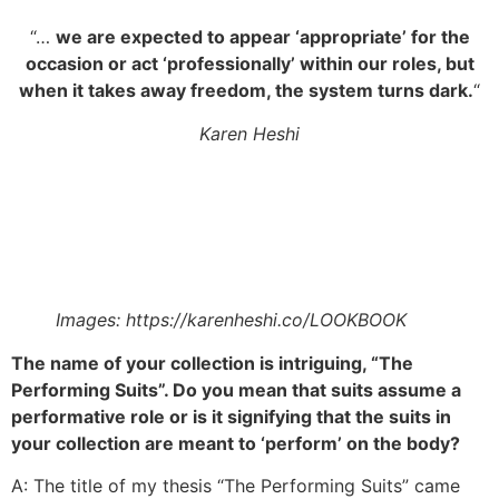
“…
we are expected to appear ‘appropriate’ for the
occasion or act ‘professionally’ within our roles, but
when it takes away freedom, the system turns dark.
“
Karen Heshi
Images: https://karenheshi.co/LOOKBOOK
The name of your collection is intriguing, “The
Performing Suits”. Do you mean that suits assume a
performative role or is it signifying that the suits in
your collection are meant to ‘perform’ on the body?
A: The title of my thesis “The Performing Suits” came