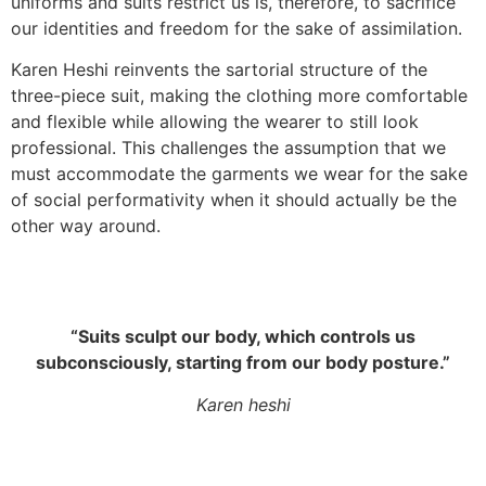
uniforms and suits restrict us is, therefore, to sacrifice
our identities and freedom for the sake of assimilation.
Karen Heshi reinvents the sartorial structure of the
three-piece suit, making the clothing more comfortable
and flexible while allowing the wearer to still look
professional. This challenges the assumption that we
must accommodate the garments we wear for the sake
of social performativity when it should actually be the
other way around.
“Suits sculpt our body, which controls us
subconsciously, starting from our body posture.”
Karen heshi