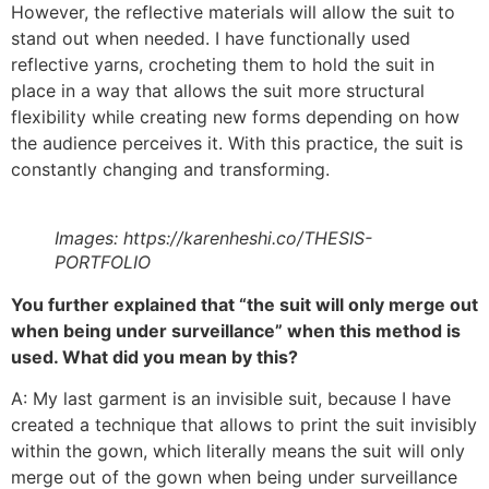
However, the reflective materials will allow the suit to
stand out when needed. I have functionally used
reflective yarns, crocheting them to hold the suit in
place in a way that allows the suit more structural
flexibility while creating new forms depending on how
the audience perceives it. With this practice, the suit is
constantly changing and transforming.
Images: https://karenheshi.co/THESIS-
PORTFOLIO
You further explained that “the suit will only merge out
when being under surveillance” when this method is
used. What did you mean by this?
A: My last garment is an invisible suit, because I have
created a technique that allows to print the suit invisibly
within the gown, which literally means the suit will only
merge out of the gown when being under surveillance