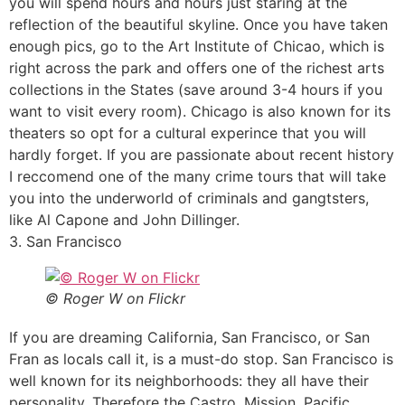
you will spend hours and hours just staring at the
reflection of the beautiful skyline. Once you have taken
enough pics, go to the Art Institute of Chicao, which is
right across the park and offers one of the richest arts
collections in the States (save around 3-4 hours if you
want to visit every room). Chicago is also known for its
theaters so opt for a cultural experince that you will
hardly forget. If you are passionate about recent history
I reccomend one of the many crime tours that will take
you into the underworld of criminals and gangtsters,
like Al Capone and John Dillinger.
3. San Francisco
© Roger W on Flickr
If you are dreaming California, San Francisco, or San
Fran as locals call it, is a must-do stop. San Francisco is
well known for its neighborhoods: they all have their
personality. Therefore the Castro, Mission, Pacific