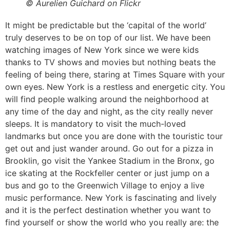
© Aurelien Guichard on Flickr
It might be predictable but the ‘capital of the world’
truly deserves to be on top of our list. We have been
watching images of New York since we were kids
thanks to TV shows and movies but nothing beats the
feeling of being there, staring at Times Square with your
own eyes. New York is a restless and energetic city. You
will find people walking around the neighborhood at
any time of the day and night, as the city really never
sleeps. It is mandatory to visit the much-loved
landmarks but once you are done with the touristic tour
get out and just wander around. Go out for a pizza in
Brooklin, go visit the Yankee Stadium in the Bronx, go
ice skating at the Rockfeller center or just jump on a
bus and go to the Greenwich Village to enjoy a live
music performance. New York is fascinating and lively
and it is the perfect destination whether you want to
find yourself or show the world who you really are: the