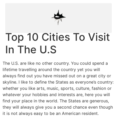
Top 10 Cities To Visit
In The U.S
The U.S. are like no other country. You could spend a
lifetime travelling around the country yet you will
always find out you have missed out on a great city or
skyline. I like to define the States as everyone’s country:
whether you like arts, music, sports, culture, fashion or
whatever your hobbies and interests are, here you will
find your place in the world. The States are generous,
they will always give you a second chance even though
it is not always easy to be an American resident.