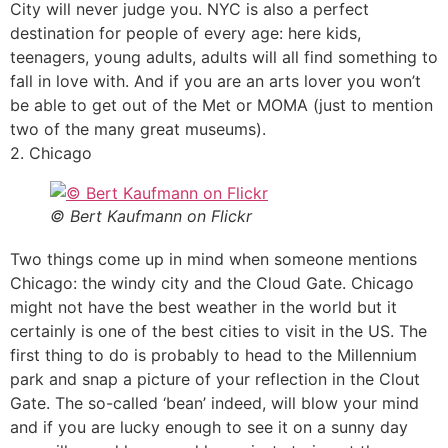
City will never judge you. NYC is also a perfect
destination for people of every age: here kids,
teenagers, young adults, adults will all find something to
fall in love with. And if you are an arts lover you won’t
be able to get out of the Met or MOMA (just to mention
two of the many great museums).
2. Chicago
© Bert Kaufmann on Flickr
Two things come up in mind when someone mentions
Chicago: the windy city and the Cloud Gate. Chicago
might not have the best weather in the world but it
certainly is one of the best cities to visit in the US. The
first thing to do is probably to head to the Millennium
park and snap a picture of your reflection in the Clout
Gate. The so-called ‘bean’ indeed, will blow your mind
and if you are lucky enough to see it on a sunny day