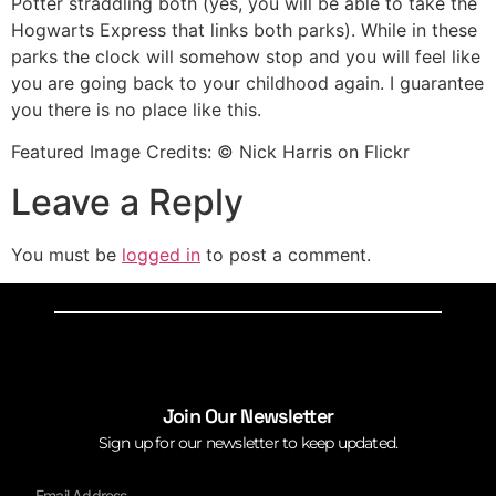
Potter straddling both (yes, you will be able to take the
Hogwarts Express that links both parks). While in these
parks the clock will somehow stop and you will feel like
you are going back to your childhood again. I guarantee
you there is no place like this.
Featured Image Credits: © Nick Harris on Flickr
Leave a Reply
You must be
logged in
to post a comment.
Join Our Newsletter
Sign up for our newsletter to keep updated.