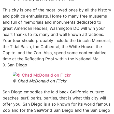
This city is one of the most loved ones by all the history
and politics enthusiasts. Home to many free musuems
and full of memorials and monuments dedicated to
great American leaders, Washington DC will win your
heart thanks to its many and well known attractions.
Your tour should probably include the Lincoln Memorial,
the Tidal Basin, the Cathedral, the White House, the
Capitol and the Zoo. Also, spend some contemplative
time at the Reflecting Pool within the National Mall!
9. San Diego
© Chad McDonald on Flickr
San Diego embodies the laid back California culture:
beaches, surf, parks, parties, that is what this city will
offer you. San Diego is also known for its world famous
Zoo and for the SeaWorld San Diego and the San Diego