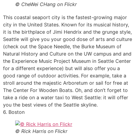
© CheWei CHang on Flickr
This coastal seaport city is the fastest-growing major
city in the United States. Known for its musical history,
it is the birthplace of Jimi Hendrix and the grunge style,
Seattle will give you your good dose of arts and culture
(check out the Space Needle, the Burke Museum of
Natural History and Culture on the UW campus and and
the Experience Music Project Museum in Seattle Center
for a different experience) but will also offer you a
good range of outdoor activities. For example, take a
stroll around the majestic Arboretum or sail for free at
The Center For Wooden Boats. Oh, and don’t forget to
take a ride on a water taxi to West Seattle: it will offer
you the best views of the Seattle skyline.
6. Boston
© Rick Harris on Flickr