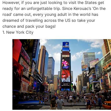
However, if you are just looking to visit the States get
ready for an unforgettable trip. Since Kerouac’s ‘On the
road’ came out, every young adult in the world has
dreamed of travelling across the US so take your
chance and pack your bags!
1. New York City