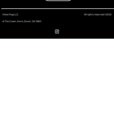
Mess Mag LLC
All rights reserved ©2025
8 The Green, Ste A, Dover, DE 19901