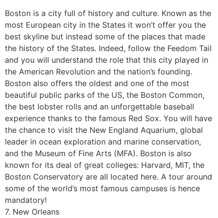
Boston is a city full of history and culture. Known as the
most European city in the States it won’t offer you the
best skyline but instead some of the places that made
the history of the States. Indeed, follow the Feedom Tail
and you will understand the role that this city played in
the American Revolution and the nation’s founding.
Boston also offers the oldest and one of the most
beautiful public parks of the US, the Boston Common,
the best lobster rolls and an unforgettable baseball
experience thanks to the famous Red Sox. You will have
the chance to visit the New England Aquarium, global
leader in ocean exploration and marine conservation,
and the Museum of Fine Arts (MFA). Boston is also
known for its deal of great colleges: Harvard, MIT, the
Boston Conservatory are all located here. A tour around
some of the world’s most famous campuses is hence
mandatory!
7. New Orleans