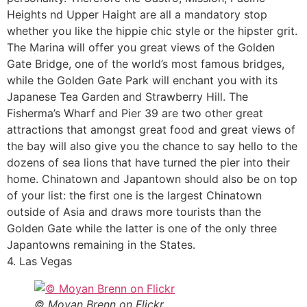
Heights nd Upper Haight are all a mandatory stop
whether you like the hippie chic style or the hipster grit.
The Marina will offer you great views of the Golden
Gate Bridge, one of the world’s most famous bridges,
while the Golden Gate Park will enchant you with its
Japanese Tea Garden and Strawberry Hill. The
Fisherma’s Wharf and Pier 39 are two other great
attractions that amongst great food and great views of
the bay will also give you the chance to say hello to the
dozens of sea lions that have turned the pier into their
home. Chinatown and Japantown should also be on top
of your list: the first one is the largest Chinatown
outside of Asia and draws more tourists than the
Golden Gate while the latter is one of the only three
Japantowns remaining in the States.
4. Las Vegas
© Moyan Brenn on Flickr