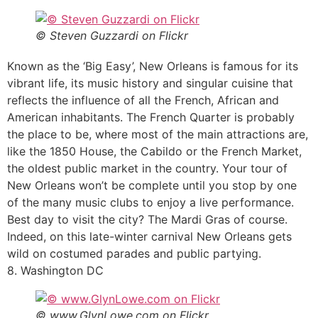
© Steven Guzzardi on Flickr
Known as the ‘Big Easy’, New Orleans is famous for its
vibrant life, its music history and singular cuisine that
reflects the influence of all the French, African and
American inhabitants. The French Quarter is probably
the place to be, where most of the main attractions are,
like the 1850 House, the Cabildo or the French Market,
the oldest public market in the country. Your tour of
New Orleans won’t be complete until you stop by one
of the many music clubs to enjoy a live performance.
Best day to visit the city? The Mardi Gras of course.
Indeed, on this late-winter carnival New Orleans gets
wild on costumed parades and public partying.
8. Washington DC
© www.GlynLowe.com on Flickr