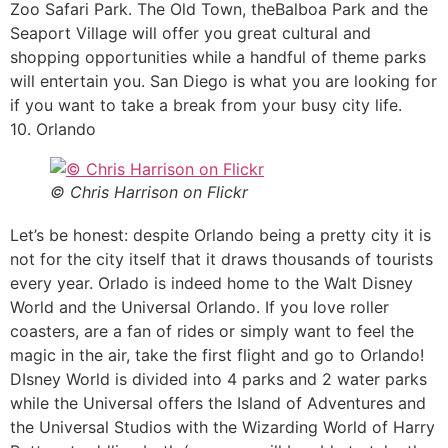
Zoo Safari Park. The Old Town, theBalboa Park and the
Seaport Village will offer you great cultural and
shopping opportunities while a handful of theme parks
will entertain you. San Diego is what you are looking for
if you want to take a break from your busy city life.
10. Orlando
© Chris Harrison on Flickr
Let’s be honest: despite Orlando being a pretty city it is
not for the city itself that it draws thousands of tourists
every year. Orlado is indeed home to the Walt Disney
World and the Universal Orlando. If you love roller
coasters, are a fan of rides or simply want to feel the
magic in the air, take the first flight and go to Orlando!
DIsney World is divided into 4 parks and 2 water parks
while the Universal offers the Island of Adventures and
the Universal Studios with the Wizarding World of Harry