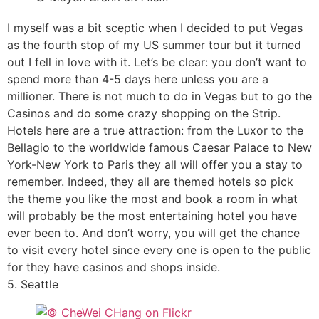
I myself was a bit sceptic when I decided to put Vegas
as the fourth stop of my US summer tour but it turned
out I fell in love with it. Let’s be clear: you don’t want to
spend more than 4-5 days here unless you are a
millioner. There is not much to do in Vegas but to go the
Casinos and do some crazy shopping on the Strip.
Hotels here are a true attraction: from the Luxor to the
Bellagio to the worldwide famous Caesar Palace to New
York-New York to Paris they all will offer you a stay to
remember. Indeed, they all are themed hotels so pick
the theme you like the most and book a room in what
will probably be the most entertaining hotel you have
ever been to. And don’t worry, you will get the chance
to visit every hotel since every one is open to the public
for they have casinos and shops inside.
5. Seattle