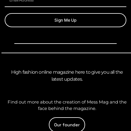
Sign Me Up
High fashion online magazine here to give you all the
latest updates.
Find out more about the creation of Mess Mag and the
face behind the magazine.
Our founder