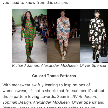
you need to know from this season.
Richard James, Alexander McQueen, Oliver Spencer
Co-ord Those Patterns
With menswear swiftly leaning to inspirations of
womanswear, it’s not a shock that for summer it’s about
those pattern loving co-ords. Seen in
JW Anderson,
Topman Design, Alexander McQueen, Oliver Spencr
and