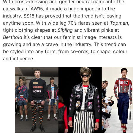
With cross-dressing and gender neutral came into the
catwalks of AW15, it made a huge impact into the
industry. SS16 has proved that the trend isn’t leaving
anytime soon. With wide leg 70’s flares seen at
Topman
,
tight clothing shapes at
Sibling
and vibrant pinks at
Berthold
it’s clear that our feminist image interests is
growing and are a crave in the industry. This trend can
be styled into any form, from co-ords, to shape, colour
and influence.