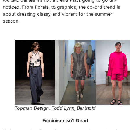
Richard James
it’s not a trend thats going to go un-
noticed. From florals, to graphics, the co-ord trend is
about dressing classy and vibrant for the summer
season.
Topman Design, Todd Lynn, Berthold
Feminism Isn’t Dead