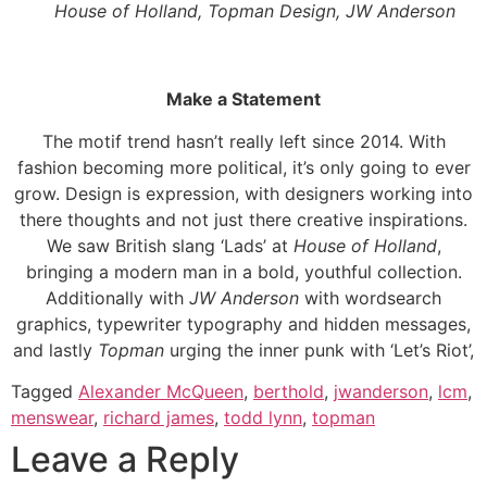
House of Holland, Topman Design, JW Anderson
Make a Statement
The motif trend hasn’t really left since 2014. With
fashion becoming more political, it’s only going to ever
grow. Design is expression, with designers working into
there thoughts and not just there creative inspirations.
We saw British slang ‘Lads’ at
House of Holland
,
bringing a modern man in a bold, youthful collection.
Additionally with
JW Anderson
with wordsearch
graphics, typewriter typography and hidden messages,
and lastly
Topman
urging the inner punk with ‘Let’s Riot’,
Tagged
Alexander McQueen
,
berthold
,
jwanderson
,
lcm
,
menswear
,
richard james
,
todd lynn
,
topman
Leave a Reply