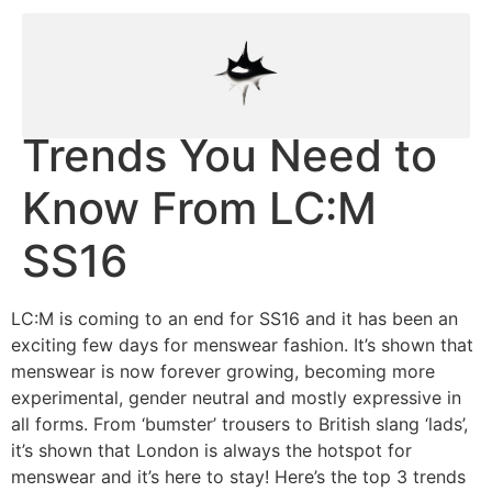
Trends You Need to
Know From LC:M
SS16
LC:M is coming to an end for SS16 and it has been an
exciting few days for menswear fashion. It’s shown that
menswear is now forever growing, becoming more
experimental, gender neutral and mostly expressive in
all forms. From ‘bumster’ trousers to British slang ‘lads’,
it’s shown that London is always the hotspot for
menswear and it’s here to stay! Here’s the top 3 trends