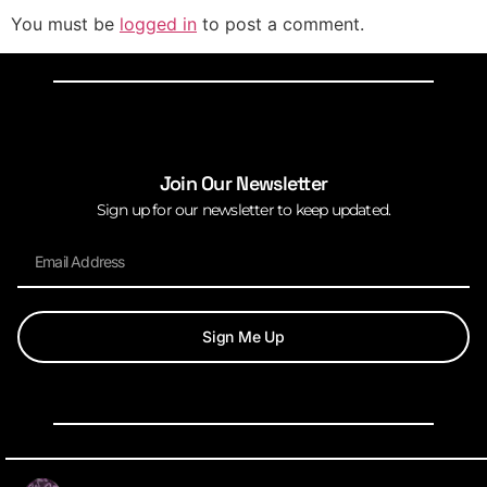
You must be
logged in
to post a comment.
Join Our Newsletter
Sign up for our newsletter to keep updated.
Sign Me Up