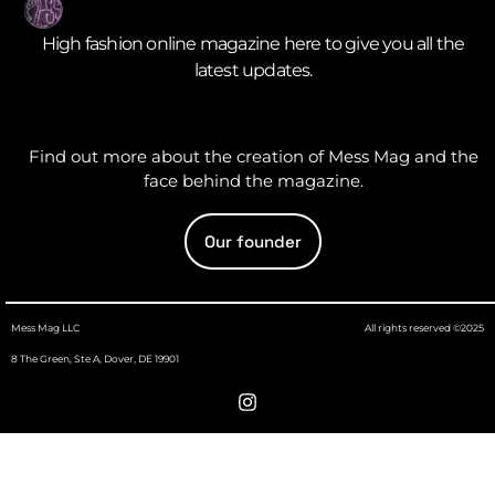
High fashion online magazine here to give you all the
latest updates.
Find out more about the creation of Mess Mag and the
face behind the magazine.
Our founder
Mess Mag LLC
All rights reserved ©2025
8 The Green, Ste A, Dover, DE 19901