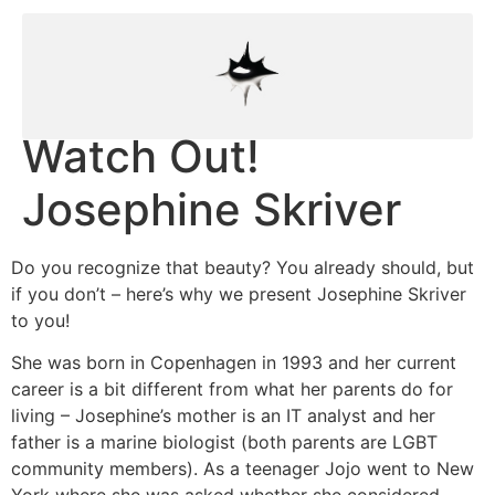
Watch Out!
Josephine Skriver
Do you recognize that beauty? You already should, but
if you don’t – here’s why we present Josephine Skriver
to you!
She was born in Copenhagen in 1993 and her current
career is a bit different from what her parents do for
living – Josephine’s mother is an IT analyst and her
father is a marine biologist (both parents are LGBT
community members). As a teenager Jojo went to New
York where she was asked whether she considered