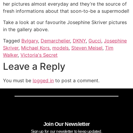
her pictures almost everyday and they’re the source of
fresh informations about that soon-to-be a supermodel!
Take a look at our favourite Josephine Skriver pictures
in the gallery above.
Tagged
Bvlgary
,
Demarchelier
,
DKNY
,
Gucci
,
Josephine
Skriver
,
Michael Kors
,
models
,
Steven Meisel
,
Tim
Walker
,
Victoria's Secret
Leave a Reply
You must be
logged in
to post a comment.
Join Our Newsletter
Sign up for our newsletter to keep updated.