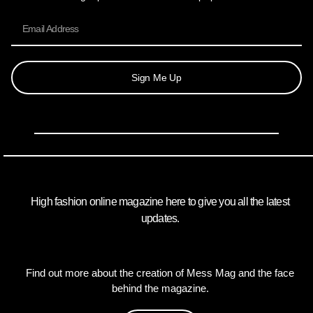
Sign Me Up
High fashion online magazine here to give you all the latest
updates.
Find out more about the creation of Mess Mag and the face
behind the magazine.