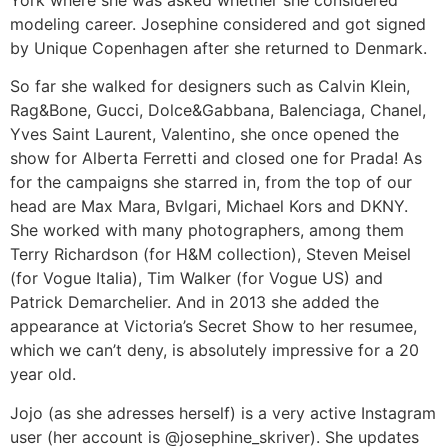
modeling career. Josephine considered and got signed
by Unique Copenhagen after she returned to Denmark.
So far she walked for designers such as Calvin Klein,
Rag&Bone, Gucci, Dolce&Gabbana, Balenciaga, Chanel,
Yves Saint Laurent, Valentino, she once opened the
show for Alberta Ferretti and closed one for Prada! As
for the campaigns she starred in, from the top of our
head are Max Mara, Bvlgari, Michael Kors and DKNY.
She worked with many photographers, among them
Terry Richardson (for H&M collection), Steven Meisel
(for Vogue Italia), Tim Walker (for Vogue US) and
Patrick Demarchelier. And in 2013 she added the
appearance at Victoria’s Secret Show to her resumee,
which we can’t deny, is absolutely impressive for a 20
year old.
Jojo (as she adresses herself) is a very active Instagram
user (her account is @josephine_skriver). She updates