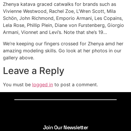
Zhenya katava graced catwalks for brands such as
Vivienne Westwood, Rachel Zoe, L’Wren Scott, Mila
Schön, John Richmond, Emporio Armani, Les Copains,
Lela Rose, Phillip Plein, Diane von Furstenberg, Giorgio
Armani, Vionnet and Levi’s. Note that she’s 19…
We’re keeping our fingers crossed for Zhenya amd her
amazing modeling skills. Go look at her photos in our
gallery above.
Leave a Reply
You must be
logged in
to post a comment.
Join Our Newsletter