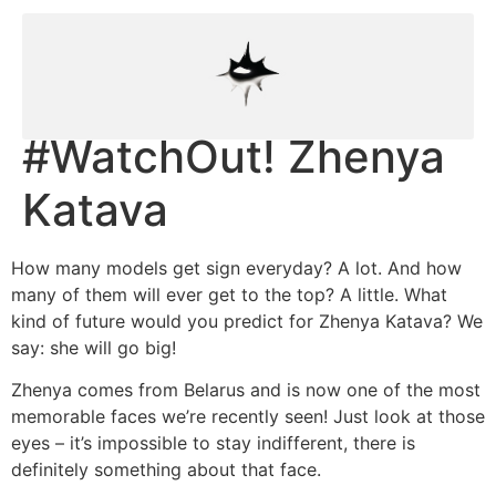
#WatchOut! Zhenya
Katava
How many models get sign everyday? A lot. And how
many of them will ever get to the top? A little. What
kind of future would you predict for Zhenya Katava? We
say: she will go big!
Zhenya comes from Belarus and is now one of the most
memorable faces we’re recently seen! Just look at those
eyes – it’s impossible to stay indifferent, there is
definitely something about that face.