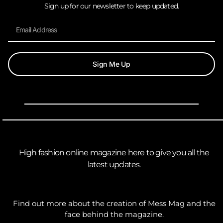
Sign up for our newsletter to keep updated.
Sign Me Up
High fashion online magazine here to give you all the
latest updates.
Find out more about the creation of Mess Mag and the
face behind the magazine.