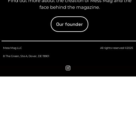
Find out more about the creation of Mess Mag and the
face behind the magazine.
Our founder
Mess Mag LLC
All rights reserved ©2025
8 The Green, Ste A, Dover, DE 19901