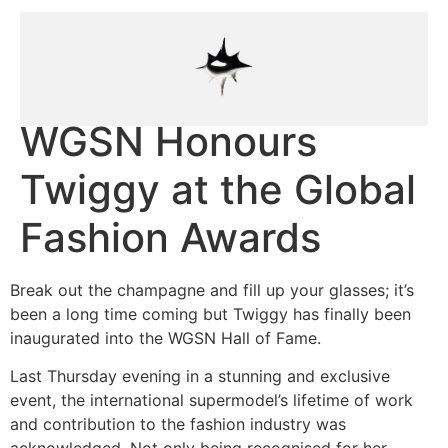
WGSN Honours
Twiggy at the Global
Fashion Awards
Break out the champagne and fill up your glasses; it’s
been a long time coming but Twiggy has finally been
inaugurated into the WGSN Hall of Fame.
Last Thursday evening in a stunning and exclusive
event, the international supermodel’s lifetime of work
and contribution to the fashion industry was
acknowledged. Not only being recognised for her