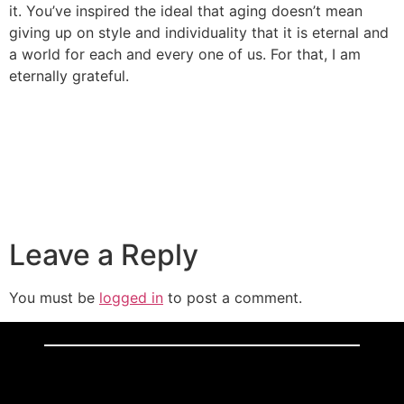
it. You’ve inspired the ideal that aging doesn’t mean
giving up on style and individuality that it is eternal and
a world for each and every one of us. For that, I am
eternally grateful.
Leave a Reply
You must be
logged in
to post a comment.