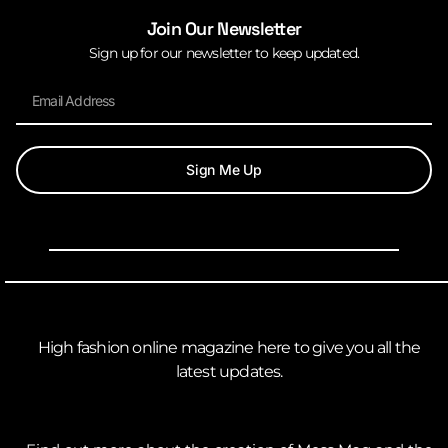
Join Our Newsletter
Sign up for our newsletter to keep updated.
Sign Me Up
High fashion online magazine here to give you all the
latest updates.