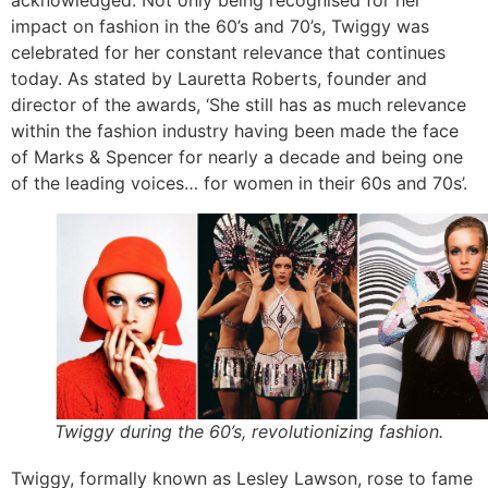
impact on fashion in the 60’s and 70’s, Twiggy was
celebrated for her constant relevance that continues
today. As stated by Lauretta Roberts, founder and
director of the awards, ‘She still has as much relevance
within the fashion industry having been made the face
of Marks & Spencer for nearly a decade and being one
of the leading voices… for women in their 60s and 70s’.
Twiggy during the 60’s, revolutionizing fashion.
Twiggy, formally known as Lesley Lawson, rose to fame