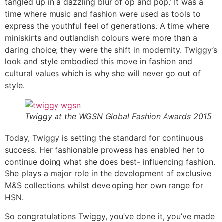
tangled up in a dazzling blur of op and pop.’ It was a
time where music and fashion were used as tools to
express the youthful feel of generations. A time where
miniskirts and outlandish colours were more than a
daring choice; they were the shift in modernity. Twiggy’s
look and style embodied this move in fashion and
cultural values which is why she will never go out of
style.
Twiggy at the WGSN Global Fashion Awards 2015
Today, Twiggy is setting the standard for continuous
success. Her fashionable prowess has enabled her to
continue doing what she does best- influencing fashion.
She plays a major role in the development of exclusive
M&S collections whilst developing her own range for
HSN.
So congratulations Twiggy, you’ve done it, you’ve made