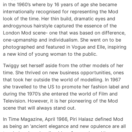
in the 1960’s where by 16 years of age she became
internationally recognised for representing the Mod
look of the time. Her thin build, dramatic eyes and
androgynous hairstyle captured the essence of the
London Mod scene- one that was based on difference,
one-upmanship and individualism. She went on to be
photographed and featured in Vogue and Elle, inspiring
a new kind of young woman to the public.
Twiggy set herself aside from the other models of her
time. She thrived on new business opportunities, ones
that took her outside the world of modelling. In 1967
she travelled to the US to promote her fashion label and
during the 1970’s she entered the world of Film and
Television. However, it is her pioneering of the Mod
scene that will always stand out.
In Time Magazine, April 1966, Piri Halasz defined Mod
as being an ‘ancient elegance and new opulence are all