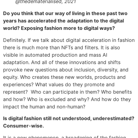
@thedematerialised, 2021
Do you think that our way of living in these past two
years has accelerated the
adaptation to the digital
world? Exposing fashion more to digital ways?
Definitely. If we talk about digital acceleration in fashion
there is much more than NFTs and filters. It is also
visible in automated production and mass AI
adaptation. And all of these innovations and shifts
provoke new questions about inclusion, diversity, and
equity. Who creates these new worlds, products and
experiences? What values do they promote and
represent? Who can participate in them? Who benefits
and how? Who is excluded and why? And how do they
impact the human and non-human?
Is digital fashion still not understood, underestimated?
Consumer-wise.
It is a new phenomenon, a broadening of the fashion