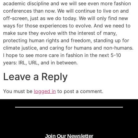
academic discipline and we will see even more fashion
conferences than now. We will continue to live on and
off-screen, just as we do today. We will only find new
ways for those experiences to evolve. And we need to
make sure they evolve with the interest of many,
protecting human rights and freedom, standing up for
climate justice, and caring for humans and non-humans.
I hope to see more care in fashion in the next 5-10
years: IRL, URL, and in between.
Leave a Reply
You must be
logged in
to post a comment.
Join Our Newsletter