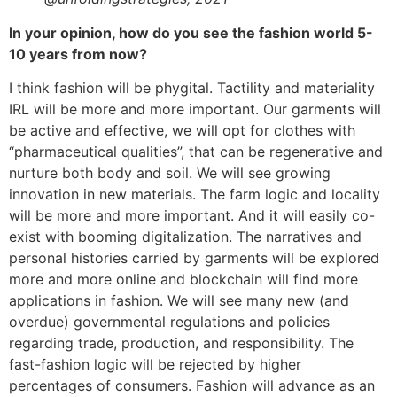
In your opinion, how do you see the fashion world 5-
10 years from now?
I think fashion will be phygital. Tactility and materiality
IRL will be more and more important. Our garments will
be active and effective, we will opt for clothes with
“pharmaceutical qualities”, that can be regenerative and
nurture both body and soil. We will see growing
innovation in new materials. The farm logic and locality
will be more and more important. And it will easily co-
exist with booming digitalization. The narratives and
personal histories carried by garments will be explored
more and more online and blockchain will find more
applications in fashion. We will see many new (and
overdue) governmental regulations and policies
regarding trade, production, and responsibility. The
fast-fashion logic will be rejected by higher
percentages of consumers. Fashion will advance as an