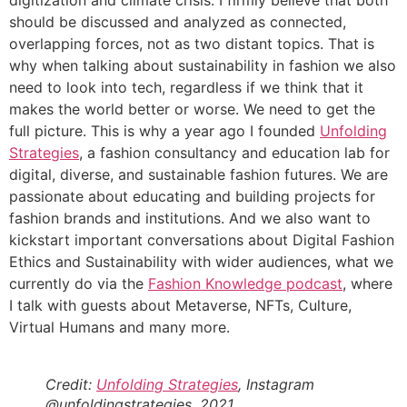
should be discussed and analyzed as connected,
overlapping forces, not as two distant topics. That is
why when talking about sustainability in fashion we also
need to look into tech, regardless if we think that it
makes the world better or worse. We need to get the
full picture. This is why a year ago I founded
Unfolding
Strategies
, a fashion consultancy and education lab for
digital, diverse, and sustainable fashion futures. We are
passionate about educating and building projects for
fashion brands and institutions. And we also want to
kickstart important conversations about Digital Fashion
Ethics and Sustainability with wider audiences, what we
currently do via the
Fashion Knowledge podcast
, where
I talk with guests about Metaverse, NFTs, Culture,
Virtual Humans and many more.
Credit:
Unfolding Strategies
, Instagram
@unfoldingstrategies, 2021