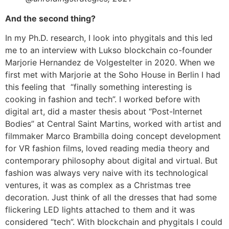
And the second thing?
In my Ph.D. research, I look into phygitals and this led
me to an interview with Lukso blockchain co-founder
Marjorie Hernandez de Volgestelter in 2020. When we
first met with Marjorie at the Soho House in Berlin I had
this feeling that “finally something interesting is
cooking in fashion and tech”. I worked before with
digital art, did a master thesis about “Post-Internet
Bodies” at Central Saint Martins, worked with artist and
filmmaker Marco Brambilla doing concept development
for VR fashion films, loved reading media theory and
contemporary philosophy about digital and virtual. But
fashion was always very naive with its technological
ventures, it was as complex as a Christmas tree
decoration. Just think of all the dresses that had some
flickering LED lights attached to them and it was
considered “tech”. With blockchain and phygitals I could