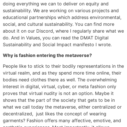
doing everything we can to deliver on equity and
sustainability. We are working on various projects and
educational partnerships which address environmental,
social, and cultural sustainability. You can find more
about it on our Discord, where I regularly share what we
do. And in Values, you can read the DMAT Digital
Sustainability and Social Impact manifesto I wrote.
Why is fashion entering the metaverse?
People like to stick to their bodily representations in the
virtual realm, and as they spend more time online, their
bodies need clothes there as well. The overwhelming
interest in digital, virtual, cyber, or meta fashion only
proves that virtual nudity is not an option. Maybe it
shows that the part of the society that gets to be in
what we call today the metaverse, either centralized or
decentralized, just likes the concept of wearing
garments? Fashion offers many affective, emotive, and