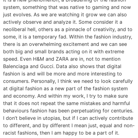
system, something that was native to gaming and now
just evolves. As we are watching it grow we can also
actively observe and analyze it. Some consider it a
neoliberal hell, others as a pinnacle of creativity, and to
some, it is a temporary fad. Within the fashion industry,
there is an overwhelming excitement and we can see
both big and small brands acting on it with extreme
speed. Even H&M and ZARA are in, not to mention
Balenciaga and Gucci. Data also shows that digital
fashion is and will be more and more interesting to
consumers. Personally, I think we need to look carefully
at digital fashion as a new part of the fashion system
and economy. And within my work, I try to make sure
that it does not repeat the same mistakes and harmful
behaviours fashion has been perpetuating for centuries.
I don’t believe in utopias, but if I can actively contribute
to different, and by different I mean just, equal and non-
racist fashions, then I am happy to be a part of it.