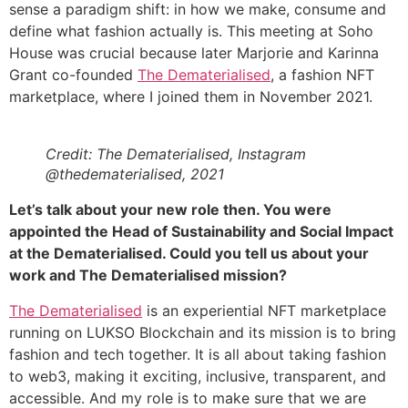
sense a paradigm shift: in how we make, consume and
define what fashion actually is. This meeting at Soho
House was crucial because later Marjorie and Karinna
Grant co-founded
The Dematerialised
, a fashion NFT
marketplace, where I joined them in November 2021.
Credit: The Dematerialised, Instagram
@thedematerialised, 2021
Let’s talk about your new role then. You were
appointed the Head of Sustainability and Social Impact
at the Dematerialised. Could you tell us about your
work and The Dematerialised mission?
The Dematerialised
is an experiential NFT marketplace
running on LUKSO Blockchain and its mission is to bring
fashion and tech together. It is all about taking fashion
to web3, making it exciting, inclusive, transparent, and
accessible. And my role is to make sure that we are