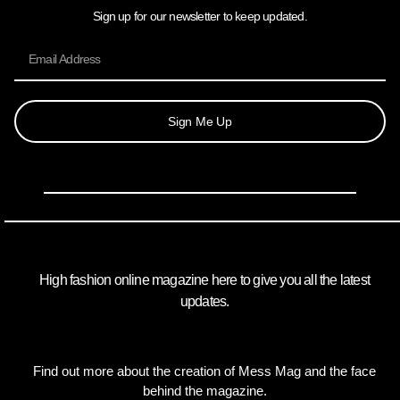
Sign up for our newsletter to keep updated.
Sign Me Up
High fashion online magazine here to give you all the latest
updates.
Find out more about the creation of Mess Mag and the face
behind the magazine.