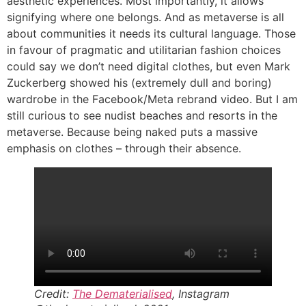
aesthetic experiences. Most importantly, it allows
signifying where one belongs. And as metaverse is all
about communities it needs its cultural language. Those
in favour of pragmatic and utilitarian fashion choices
could say we don’t need digital clothes, but even Mark
Zuckerberg showed his (extremely dull and boring)
wardrobe in the Facebook/Meta rebrand video. But I am
still curious to see nudist beaches and resorts in the
metaverse. Because being naked puts a massive
emphasis on clothes – through their absence.
Credit:
The Dematerialised
, Instagram