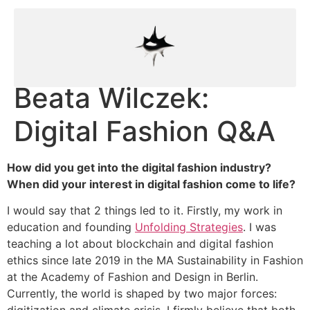
Beata Wilczek:
Digital Fashion Q&A
How did you get into the digital fashion industry?
When did your interest in digital fashion come to life?
I would say that 2 things led to it. Firstly, my work in
education and founding
Unfolding Strategies
. I was
teaching a lot about blockchain and digital fashion
ethics since late 2019 in the MA Sustainability in Fashion
at the Academy of Fashion and Design in Berlin.
Currently, the world is shaped by two major forces:
digitization and climate crisis. I firmly believe that both