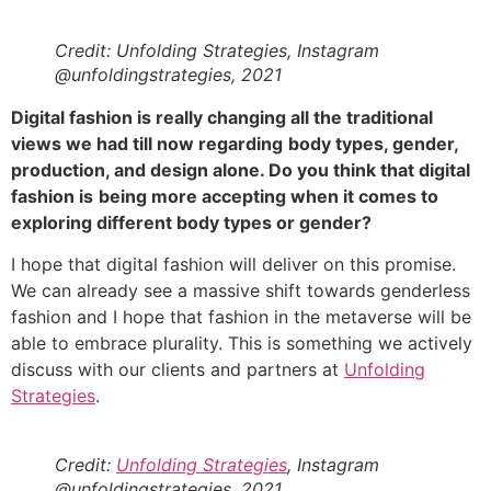
Credit: Unfolding Strategies, Instagram
@unfoldingstrategies, 2021
Digital fashion is really changing all the traditional
views we had till now regarding
body types, gender,
production, and design alone. Do you think that digital
fashion is
being more accepting when it comes to
exploring different body types or gender?
I hope that digital fashion will deliver on this promise.
We can already see a massive shift towards genderless
fashion and I hope that fashion in the metaverse will be
able to embrace plurality. This is something we actively
discuss with our clients and partners at
Unfolding
Strategies
.
Credit:
Unfolding Strategies
, Instagram
@unfoldingstrategies, 2021