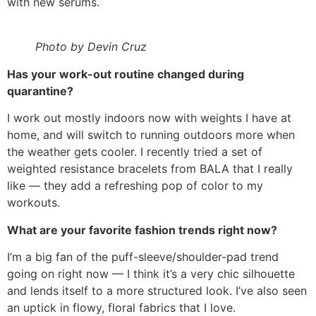
with new serums.
Photo by Devin Cruz
Has your work-out routine changed during
quarantine?
I work out mostly indoors now with weights I have at
home, and will switch to running outdoors more when
the weather gets cooler. I recently tried a set of
weighted resistance bracelets from BALA that I really
like — they add a refreshing pop of color to my
workouts.
What are your favorite fashion trends right now?
I’m a big fan of the puff-sleeve/shoulder-pad trend
going on right now — I think it’s a very chic silhouette
and lends itself to a more structured look. I’ve also seen
an uptick in flowy, floral fabrics that I love.