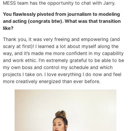
MESS team has the opportunity to chat with Jarry.
You flawlessly pivoted from journalism to modeling
and acting (congrats btw). What was that transition
like?
Thank you, it was very freeing and empowering (and
scary at first)! I learned a lot about myself along the
way, and it’s made me more confident in my capability
and work ethic. I’m extremely grateful to be able to be
my own boss and control my schedule and which
projects I take on. I love everything I do now and feel
more creatively energized than ever before.