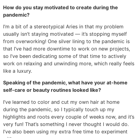
How do you stay motivated to create during the
pandemic?
I’m a bit of a stereotypical Aries in that my problem
usually isn’t staying motivated — it’s stopping myself
from overworking! One silver lining to the pandemic is
that I’ve had more downtime to work on new projects,
so I’ve been dedicating some of that time to actively
work on relaxing and unwinding more, which really feels
like a luxury.
Speaking of the pandemic, what have your at-home
self-care or beauty routines looked like?
I’ve learned to color and cut my own hair at home
during the pandemic, so I typically touch up my
highlights and roots every couple of weeks now, and it’s
very fun! That’s something I never thought I would do.
I’ve also been using my extra free time to experiment