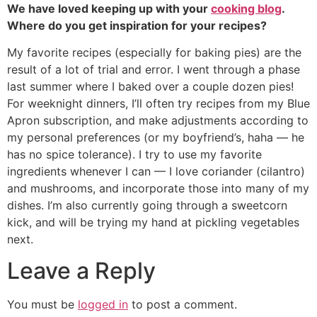
We have loved keeping up with your
cooking blog
.
Where do you get inspiration for your recipes?
My favorite recipes (especially for baking pies) are the
result of a lot of trial and error. I went through a phase
last summer where I baked over a couple dozen pies!
For weeknight dinners, I’ll often try recipes from my Blue
Apron subscription, and make adjustments according to
my personal preferences (or my boyfriend’s, haha — he
has no spice tolerance). I try to use my favorite
ingredients whenever I can — I love coriander (cilantro)
and mushrooms, and incorporate those into many of my
dishes. I’m also currently going through a sweetcorn
kick, and will be trying my hand at pickling vegetables
next.
Leave a Reply
You must be
logged in
to post a comment.