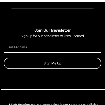
Join Our Newsletter
Sign up for our newsletter to keep updated.
Sign Me Up
High fashion online magazine here to give you all the