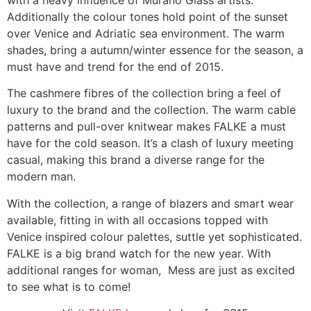
Additionally the colour tones hold point of the sunset
over Venice and Adriatic sea environment. The warm
shades, bring a autumn/winter essence for the season, a
must have and trend for the end of 2015.
The cashmere fibres of the collection bring a feel of
luxury to the brand and the collection. The warm cable
patterns and pull-over knitwear makes FALKE a must
have for the cold season. It’s a clash of luxury meeting
casual, making this brand a diverse range for the
modern man.
With the collection, a range of blazers and smart wear
available, fitting in with all occasions topped with
Venice inspired colour palettes, suttle yet sophisticated.
FALKE is a big brand watch for the new year. With
additional ranges for woman, Mess are just as excited
to see what is to come!