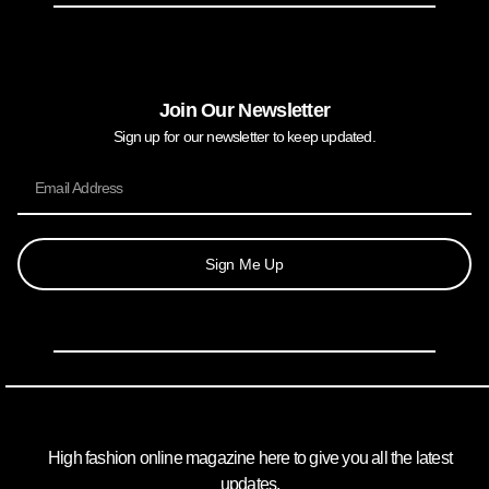
Join Our Newsletter
Sign up for our newsletter to keep updated.
Sign Me Up
High fashion online magazine here to give you all the latest
updates.