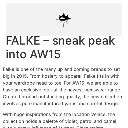
FALKE – sneak peak
into AW15
Falke is one of the many up and coming brands to set
big in 2015. From hosiery to apparel, Falke fits in with
your wardrobe head to toe. For AW15, we are able to
have an exclusive look at the newest menswear range.
Created around outstanding quality, the new collection
involves pure manufactured yarns and careful design.
With huge inspirations from the location Venice, the
collection holds a palette of violet, petrol and camel,
with a heavy influence of Murano Glass artists.