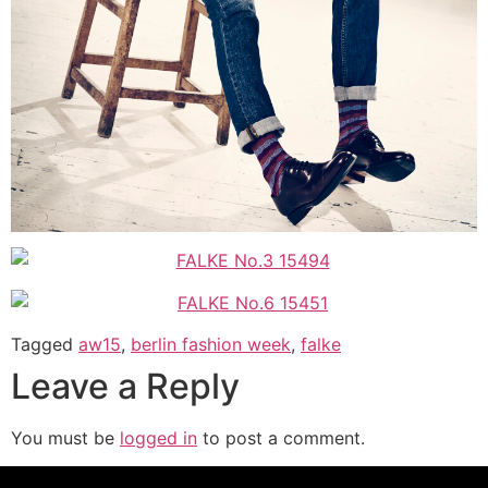
Tagged
aw15
,
berlin fashion week
,
falke
Leave a Reply
You must be
logged in
to post a comment.