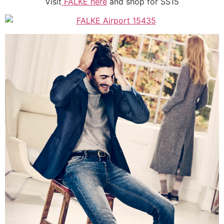
Visit
FALKE here
and shop for SS15