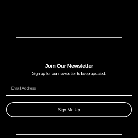
Join Our Newsletter
Sign up for our newsletter to keep updated.
Sign Me Up