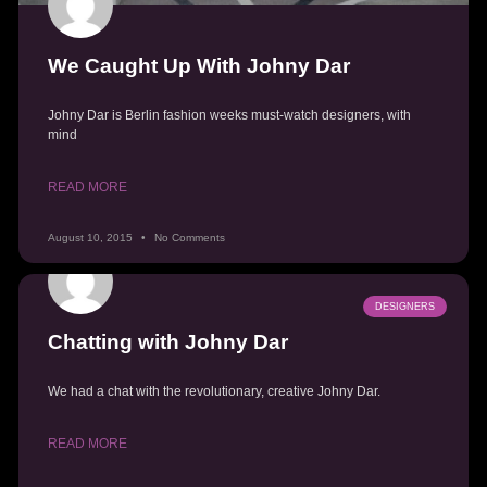
We Caught Up With Johny Dar
Johny Dar is Berlin fashion weeks must-watch designers, with
mind
READ MORE
August 10, 2015
No Comments
DESIGNERS
Chatting with Johny Dar
We had a chat with the revolutionary, creative Johny Dar.
READ MORE