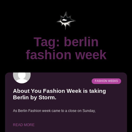
Tag: berlin
fashion week
FASHION WEEKS
About You Fashion Week is taking
Berlin by Storm.
As Berlin Fashion week came to a close on Sunday,
READ MORE