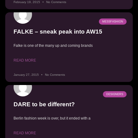
February 19, 2015
No Comments
MESSFASHION
FALKE – sneak peak into AW15
Falke is one of the many up and coming brands
READ MORE
January 27, 2015
No Comments
DESIGNERS
DARE to be different?
Berlin fashion week is over, but it ended with a
READ MORE