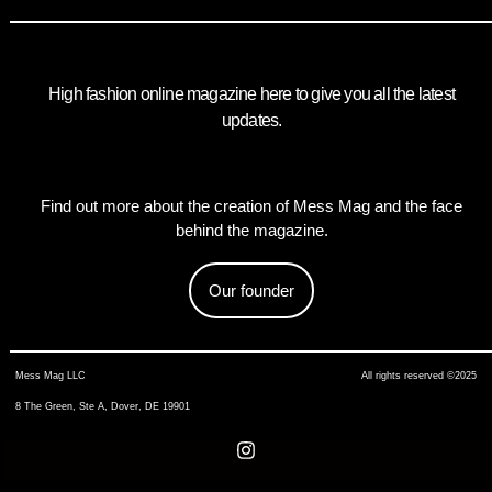
High fashion online magazine here to give you all the latest
updates.
Find out more about the creation of Mess Mag and the face
behind the magazine.
Our founder
Mess Mag LLC
All rights reserved ©2025
8 The Green, Ste A, Dover, DE 19901