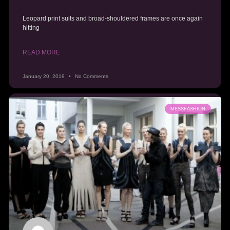
Leopard print suits and broad-shouldered frames are once again
hitting
READ MORE
January 20, 2019
No Comments
MESSFASHION