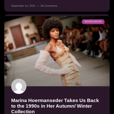
September 14, 2021
No Comments
MESSFASHION
Marina Hoermanseder Takes Us Back
to the 1990s in Her Autumn/ Winter
Collection