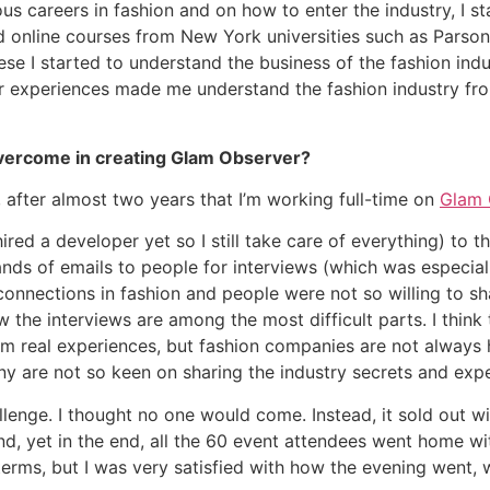
ious careers in fashion and on how to enter the industry, I 
ed online courses from New York universities such as Parso
e I started to understand the business of the fashion indus
heir experiences made me understand the fashion industry f
overcome in creating Glam Observer?
 after almost two years that I’m working full-time on
Glam 
ired a developer yet so I still take care of everything) to 
ds of emails to people for interviews (which was especiall
connections in fashion and people were not so willing to sh
the interviews are among the most difficult parts. I think
m real experiences, but fashion companies are not always 
any are not so keen on sharing the industry secrets and ex
lenge. I thought no one would come. Instead, it sold out w
nd, yet in the end, all the 60 event attendees went home w
erms, but I was very satisfied with how the evening went, 