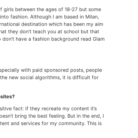
of girls between the ages of 18-27 but some
to fashion. Although I am based in Milan,
ernational destination which has been my aim
hat they don’t teach you at school but that
who don’t have a fashion background read Glam
 especially with paid sponsored posts, people
 new social algorithms, it is difficult for
sites?
tive fact: if they recreate my content it’s
esn’t bring the best feeling. But in the end, I
tent and services for my community. This is