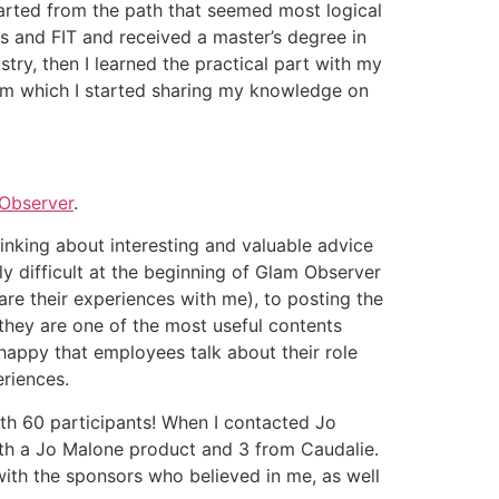
started from the path that seemed most logical
ns and FIT and received a master’s degree in
try, then I learned the practical part with my
rom which I started sharing my knowledge on
Observer
.
thinking about interesting and valuable advice
y difficult at the beginning of Glam Observer
are their experiences with me), to posting the
 they are one of the most useful contents
happy that employees talk about their role
periences.
ith 60 participants! When I contacted Jo
ith a Jo Malone product and 3 from Caudalie.
with the sponsors who believed in me, as well