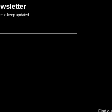
wsletter
ter to keep updated.
Find ou