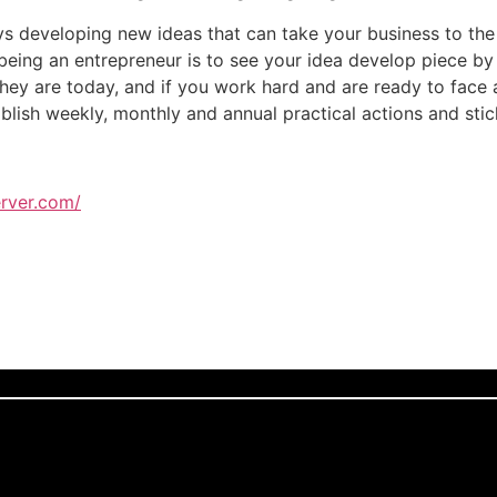
s developing new ideas that can take your business to the 
eing an entrepreneur is to see your idea develop piece by p
hey are today, and if you work hard and are ready to face a
ablish weekly, monthly and annual practical actions and sti
rver.com/