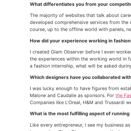
What differentiates you from your competit
The majority of websites that talk about care
developed comprehensive services from the on
course, up to the offline world with panels, 
How did your experience working in fashion
I created Glam Observer before I even worked
the experiences within the working world in f
a fashion internship, what will be asked durin
Which designers have you collaborated with
I was lucky enough to have figures from est
Malone and Caudalie as sponsors. For
the Fa
Companies like L’Oreal, H&M and Trussardi we
What is the most fulfilling aspect of runni
Like every entrepreneur, I see my business as