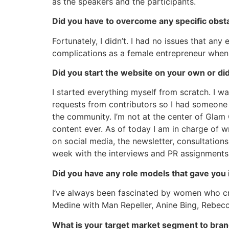
as the speakers and the participants.
Did you have to overcome any specific obst
Fortunately, I didn’t. I had no issues that any
complications as a female entrepreneur when 
Did you start the website on your own or di
I started everything myself from scratch. I was
requests from contributors so I had someone w
the community. I’m not at the center of Glam 
content ever. As of today I am in charge of wr
on social media, the newsletter, consultatio
week with the interviews and PR assignments. 
Did you have any role models that gave you 
I’ve always been fascinated by women who cre
Medine with Man Repeller, Anine Bing, Rebecc
What is your target market segment to bran