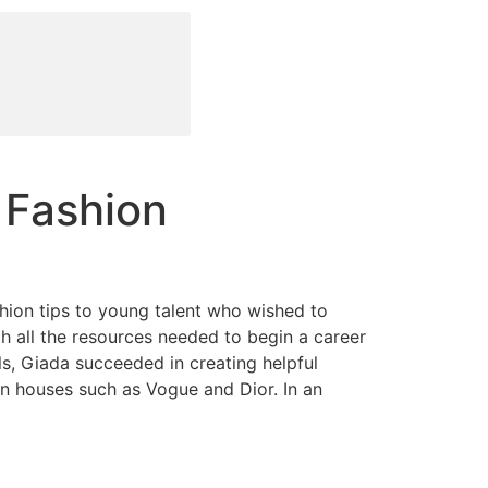
 Fashion
hion tips to young talent who wished to
th all the resources needed to begin a career
s, Giada succeeded in creating helpful
on houses such as Vogue and Dior. In an