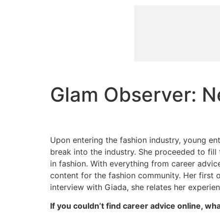
Glam Observer: Ne
Upon entering the fashion industry, young en
break into the industry. She proceeded to fil
in fashion. With everything from career advi
content for the fashion community. Her first 
interview with Giada, she relates her experi
If you couldn’t find career advice online, w