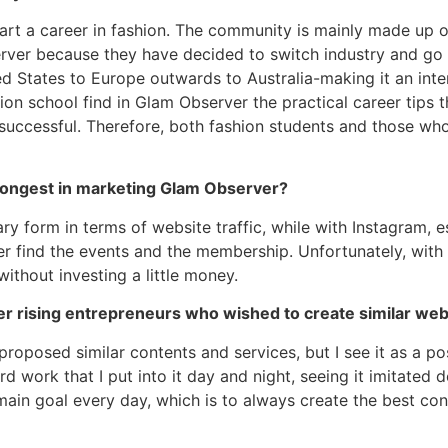
tart a career in fashion. The community is mainly made up 
er because they have decided to switch industry and go in
ed States to Europe outwards to Australia-making it an int
n school find in Glam Observer the practical career tips t
ng successful. Therefore, both fashion students and those 
rongest in marketing Glam Observer?
ary form in terms of website traffic, while with Instagram,
find the events and the membership. Unfortunately, with the
ithout investing a little money.
r rising entrepreneurs who wished to create similar web
oposed similar contents and services, but I see it as a posi
d work that I put into it day and night, seeing it imitated do
main goal every day, which is to always create the best con