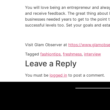
You will love being an entrepreneur and alway
and receive feedback. The great thing about b
businesses needed years to get to the point t
successful levels too. Set your goals and est
Visit Glam Observer at
https://www.glamobse
Tagged
fashiontips
,
freshmess
,
interview
Leave a Reply
You must be
logged in
to post a comment.