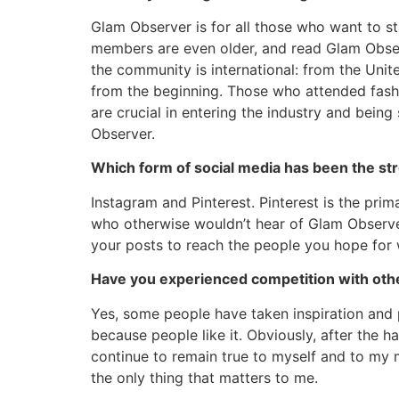
Glam Observer is for all those who want to s
members are even older, and read Glam Observ
the community is international: from the Unit
from the beginning. Those who attended fashio
are crucial in entering the industry and bei
Observer.
Which form of social media has been the st
Instagram and Pinterest. Pinterest is the prim
who otherwise wouldn’t hear of Glam Observer 
your posts to reach the people you hope for w
Have you experienced competition with othe
Yes, some people have taken inspiration and pr
because people like it. Obviously, after the har
continue to remain true to myself and to my 
the only thing that matters to me.