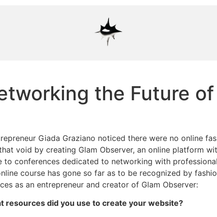
tworking the Future of
trepreneur Giada Graziano noticed there were no online fas
l that void by creating Glam Observer, an online platform wi
ce to conferences dedicated to networking with professional
online course has gone so far as to be recognized by fashi
ences as an entrepreneur and creator of Glam Observer:
hat resources did you use to create your website?