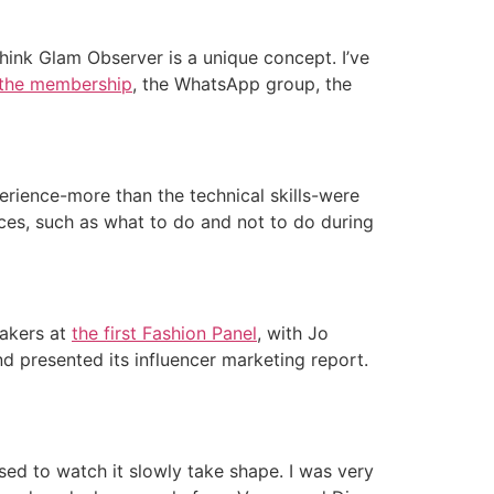
think Glam Observer is a unique concept. I’ve
the membership
, the WhatsApp group, the
rience-more than the technical skills-were
nces, such as what to do and not to do during
eakers at
the first Fashion Panel
, with Jo
nd presented its influencer marketing report.
sed to watch it slowly take shape. I was very