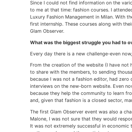
Since I could not find information on the var
to me at that time: fashion courses. I attend
Luxury Fashion Management in Milan. With thes
first internship. These courses along with t
Glam Observer.
What was the biggest struggle you had to 
Every day there is a new challenge-even now,
From the creation of the website (I have not h
to share with the members, to sending thousan
because I was not a fashion editor, had zero 
interviews on the new-born website. Even now 
because they help the community to learn fro
and, given that fashion is a closed sector, m
The first Glam Observer event was also a chal
Malone, I was not sure that they would respo
It was not extremely successful in economic t