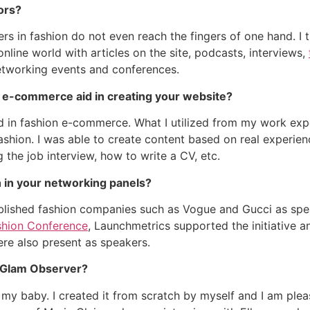
ors?
ers in fashion do not even reach the fingers of one hand. I 
line world with articles on the site, podcasts, interviews,
networking events and conferences.
 e-commerce aid in creating your website?
 in fashion e-commerce. What I utilized from my work expe
ashion. I was able to create content based on real experie
g the job interview, how to write a CV, etc.
 in your networking panels?
ablished fashion companies such as Vogue and Gucci as sp
shion Conference
, Launchmetrics supported the initiative a
re also present as speakers.
ng Glam Observer?
 my baby. I created it from scratch by myself and I am plea