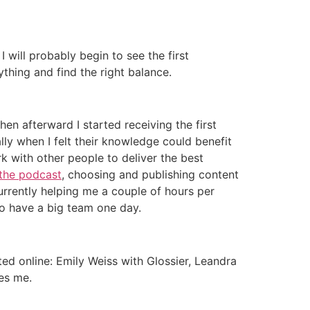
I will probably begin to see the first
hing and find the right balance.
hen afterward I started receiving the first
lly when I felt their knowledge could benefit
k with other people to deliver the best
the podcast
, choosing and publishing content
s currently helping me a couple of hours per
to have a big team one day.
d online: Emily Weiss with Glossier, Leandra
es me.