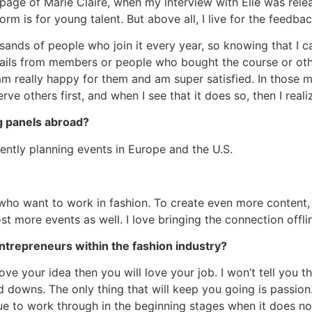
ge of Marie Claire, when my interview with Elle was rel
rm is for young talent. But above all, I live for the feedb
usands of people who join it every year, so knowing that I c
emails from members or people who bought the course or ot
I am really happy for them and am super satisfied. In thos
rve others first, and when I see that it does so, then I reali
g panels abroad?
rrently planning events in Europe and the U.S.
e who want to work in fashion. To create even more content,
st more events as well. I love bringing the connection off
ntrepreneurs within the fashion industry?
ove your idea then you will love your job. I won’t tell you th
nd downs. The only thing that will keep you going is passion
e to work through in the beginning stages when it does n