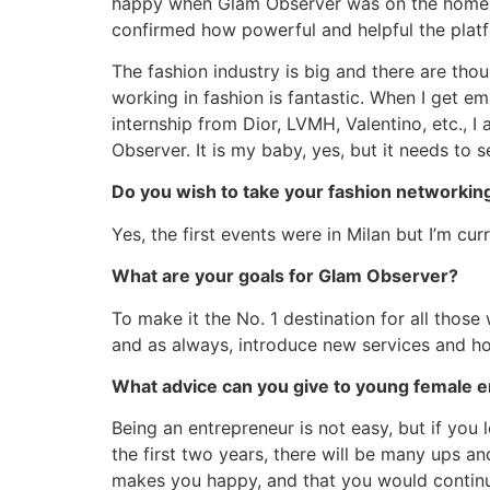
happy when Glam Observer was on the homepa
confirmed how powerful and helpful the platfo
The fashion industry is big and there are tho
working in fashion is fantastic. When I get 
internship from Dior, LVMH, Valentino, etc., 
Observer. It is my baby, yes, but it needs to se
Do you wish to take your fashion networkin
Yes, the first events were in Milan but I’m cu
What are your goals for Glam Observer?
To make it the No. 1 destination for all thos
and as always, introduce new services and ho
What advice can you give to young female e
Being an entrepreneur is not easy, but if you l
the first two years, there will be many ups a
makes you happy, and that you would continu