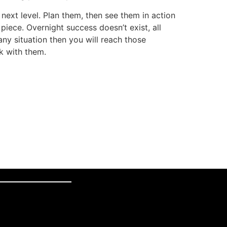
next level. Plan them, then see them in action
iece. Overnight success doesn’t exist, all
ny situation then you will reach those
ck with them.