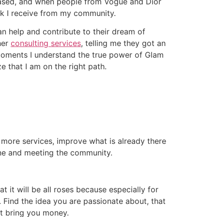
eased, and when people from Vogue and Dior
ack I receive from my community.
an help and contribute to their dream of
her
consulting services
, telling me they got an
e moments I understand the true power of Glam
ze that I am on the right path.
 more services, improve what is already there
line and meeting the community.
at it will be all roses because especially for
. Find the idea you are passionate about, that
ot bring you money.