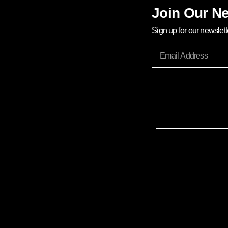
Join Our Ne
Sign up for our newslet