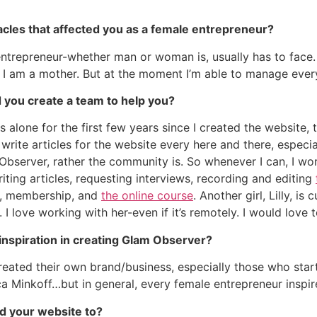
acles that affected you as a female entrepreneur?
 entrepreneur-whether man or woman is, usually has to face. 
I am a mother. But at the moment I’m able to manage everyt
d you create a team to help you?
 alone for the first few years since I created the website, t
rite articles for the website every here and there, especia
Observer, rather the community is. So whenever I can, I wor
iting articles, requesting interviews, recording and editing
ns, membership, and
the online course
. Another girl, Lilly, i
I love working with her-even if it’s remotely. I would love 
inspiration in creating Glam Observer?
ated their own brand/business, especially those who starte
a Minkoff…but in general, every female entrepreneur inspir
d your website to?