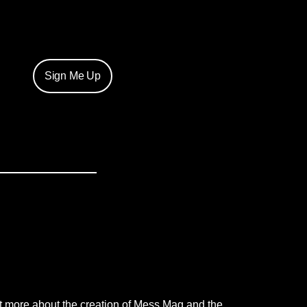
Sign Me Up
t more about the creation of Mess Mag and the