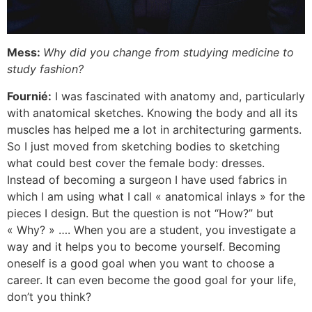
Mess:
Why did you change from studying medicine to
study fashion?
Fournié:
I was fascinated with anatomy and, particularly
with anatomical sketches. Knowing the body and all its
muscles has helped me a lot in architecturing garments.
So I just moved from sketching bodies to sketching
what could best cover the female body: dresses.
Instead of becoming a surgeon I have used fabrics in
which I am using what I call « anatomical inlays » for the
pieces I design. But the question is not “How?” but
« Why? » …. When you are a student, you investigate a
way and it helps you to become yourself. Becoming
oneself is a good goal when you want to choose a
career. It can even become the good goal for your life,
don’t you think?