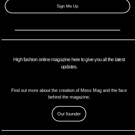
Sign Me Up
High fashion online magazine here to give you all the latest
updates.
Find out more about the creation of Mess Mag and the face
behind the magazine.
Our founder