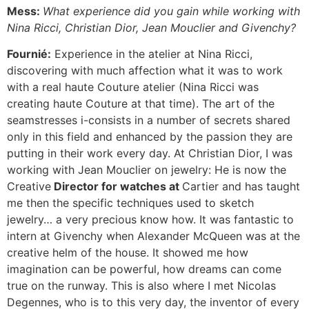
Mess:
What experience did you gain while working with
Nina Ricci, Christian Dior, Jean Mouclier and Givenchy?
Fournié:
Experience in the atelier at Nina Ricci,
discovering with much affection what it was to work
with a real haute Couture atelier (Nina Ricci was
creating haute Couture at that time). The art of the
seamstresses i-consists in a number of secrets shared
only in this field and enhanced by the passion they are
putting in their work every day. At Christian Dior, I was
working with Jean Mouclier on jewelry: He is now the
Creative
Director for watches at
Cartier and has taught
me then the specific techniques used to sketch
jewelry… a very precious know how. It was fantastic to
intern at Givenchy when Alexander McQueen was at the
creative helm of the house. It showed me how
imagination can be powerful, how dreams can come
true on the runway. This is also where I met Nicolas
Degennes, who is to this very day, the inventor of every