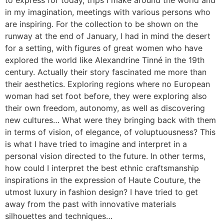
in my imagination, meetings with various persons who
are inspiring. For the collection to be shown on the
runway at the end of January, I had in mind the desert
for a setting, with figures of great women who have
explored the world like Alexandrine Tinné in the 19th
century. Actually their story fascinated me more than
their aesthetics. Exploring regions where no European
woman had set foot before, they were exploring also
their own freedom, autonomy, as well as discovering
new cultures… What were they bringing back with them
in terms of vision, of elegance, of voluptuousness? This
is what I have tried to imagine and interpret in a
personal vision directed to the future. In other terms,
how could I interpret the best ethnic craftsmanship
inspirations in the expression of Haute Couture, the
utmost luxury in fashion design? I have tried to get
away from the past with innovative materials
silhouettes and techniques…