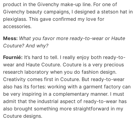
product in the Givenchy make-up line. For one of
Givenchy beauty campaigns, I designed a stetson hat in
plexiglass. This gave confirmed my love for
accessories.
Mess:
What you favor more ready-to-wear or Haute
Couture? And why?
Fournié:
It’s hard to tell. I really enjoy both ready-to-
wear and Haute Couture. Couture is a very precious
research laboratory when you do fashion design.
Creativity comes first in Couture. But ready-to-wear
also has its fortes: working with a garment factory can
be very inspiring in a complementary manner. I must
admit that the industrial aspect of ready-to-wear has
also brought something more straightforward in my
Couture designs.