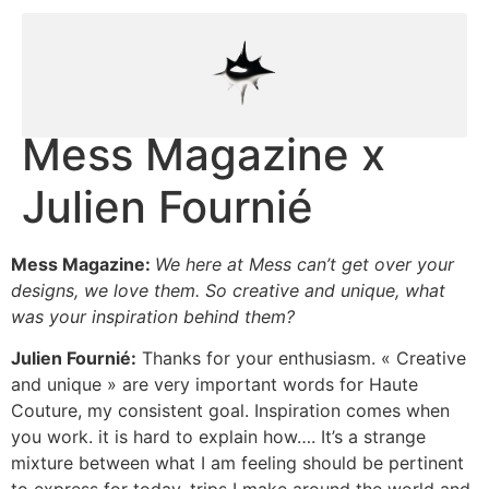
Mess Magazine x
Julien Fournié
Mess Magazine:
We here at Mess can’t get over your
designs, we love them. So creative and unique, what
was your inspiration behind them?
Julien Fournié:
Thanks for your enthusiasm. « Creative
and unique » are very important words for Haute
Couture, my consistent goal. Inspiration comes when
you work. it is hard to explain how…. It’s a strange
mixture between what I am feeling should be pertinent
to express for today, trips I make around the world and