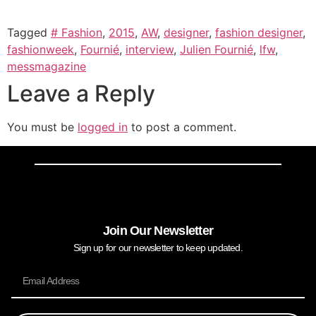
Tagged
# Fashion
,
2015
,
AW
,
designer
,
fashion designer
,
fashionweek
,
Fournié
,
interview
,
Julien Fournié
,
lfw
,
messmagazine
Leave a Reply
You must be
logged in
to post a comment.
Join Our Newsletter
Sign up for our newsletter to keep updated.