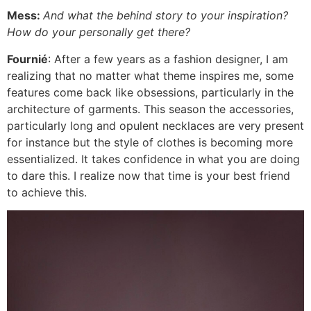
Mess:
And what the behind story to your inspiration?
How do your personally get there?
Fournié
: After a few years as a fashion designer, I am
realizing that no matter what theme inspires me, some
features come back like obsessions, particularly in the
architecture of garments. This season the accessories,
particularly long and opulent necklaces are very present
for instance but the style of clothes is becoming more
essentialized. It takes confidence in what you are doing
to dare this. I realize now that time is your best friend
to achieve this.