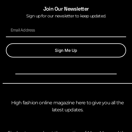
Join Our Newsletter
Sign up for our newsletter to keep updated.
Sign Me Up
High fashion online magazine here to give you all the
latest updates.