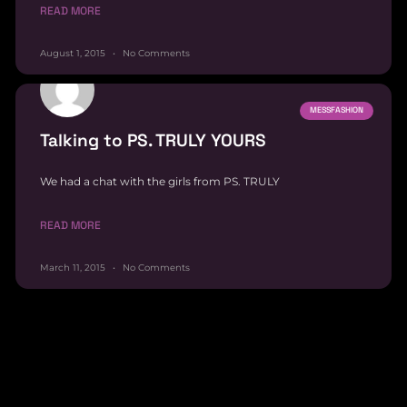
READ MORE
August 1, 2015
No Comments
MESSFASHION
Talking to PS. TRULY YOURS
We had a chat with the girls from PS. TRULY
READ MORE
March 11, 2015
No Comments