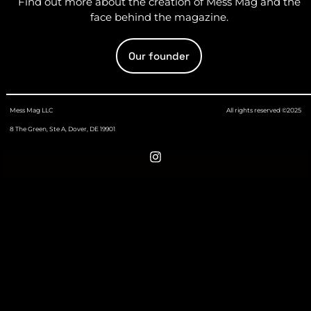
Find out more about the creation of Mess Mag and the
face behind the magazine.
Our founder
Mess Mag LLC
All rights reserved ©2025
8 The Green, Ste A, Dover, DE 19901