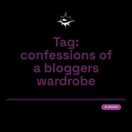
Tag:
confessions of
a bloggers
wardrobe
BLOGGERS