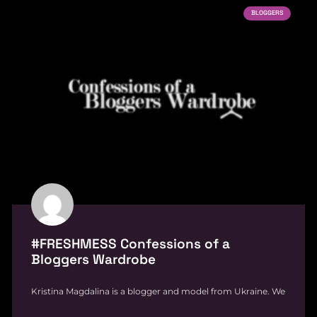
BLOGGERS
#FRESHMESS Confessions of a
Bloggers Wardrobe
Kristina Magdalina is a blogger and model from Ukraine. We