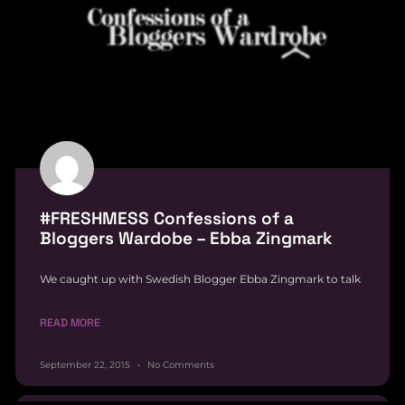
#FRESHMESS Confessions of a
Bloggers Wardobe – Ebba Zingmark
We caught up with Swedish Blogger Ebba Zingmark to talk
READ MORE
September 22, 2015
No Comments