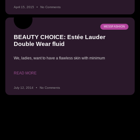
April 15, 2015
No Comments
MESSFASHION
BEAUTY CHOICE: Estée Lauder
Double Wear fluid
We, ladies, want to have a flawless skin with minimum
READ MORE
July 12, 2014
No Comments