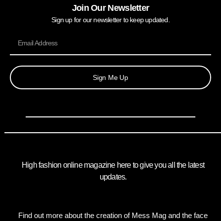
Join Our Newsletter
Sign up for our newsletter to keep updated.
Sign Me Up
High fashion online magazine here to give you all the latest
updates.
Find out more about the creation of Mess Mag and the face