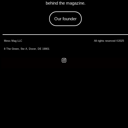
behind the magazine.
Our founder
Mess Mag LLC
All rights reserved ©2025
8 The Green, Ste A, Dover, DE 19901