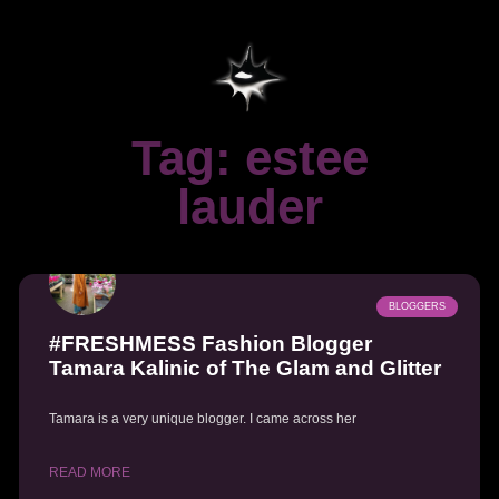
Tag: estee
lauder
BLOGGERS
#FRESHMESS Fashion Blogger
Tamara Kalinic of The Glam and Glitter
Tamara is a very unique blogger. I came across her
READ MORE