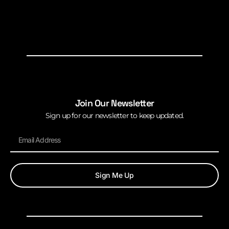
Join Our Newsletter
Sign up for our newsletter to keep updated.
Sign Me Up