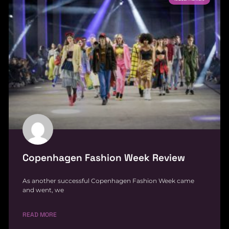
Copenhagen Fashion Week Review
As another successful Copenhagen Fashion Week came
and went, we
READ MORE