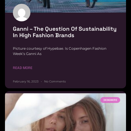
Ganni – The Question Of Sustainability
In High Fashion Brands
Picture courtesy of Hypebae. Is Copenhagen Fashion
Week’s Ganni As
READ MORE
February 16, 2023
No Comments
DESIGNERS