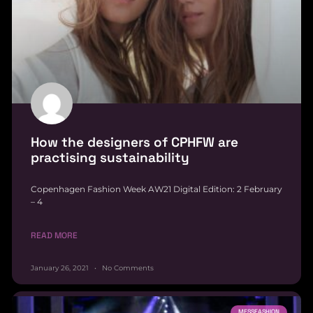
How the designers of CPHFW are
practising sustainability
Copenhagen Fashion Week AW21 Digital Edition: 2 February
– 4
READ MORE
January 26, 2021
No Comments
MESSFASHION