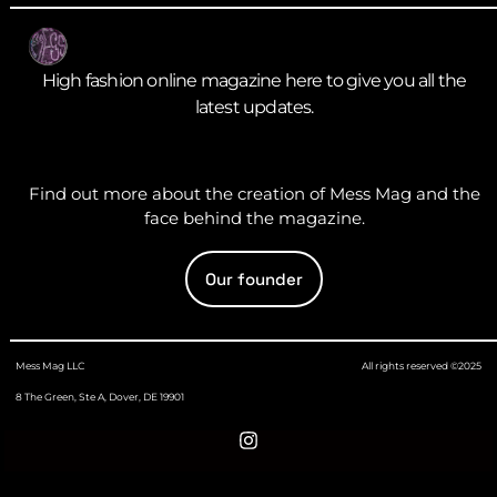
High fashion online magazine here to give you all the
latest updates.
Find out more about the creation of Mess Mag and the
face behind the magazine.
Our founder
Mess Mag LLC
All rights reserved ©2025
8 The Green, Ste A, Dover, DE 19901