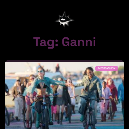
Tag: Ganni
MESSFASHION