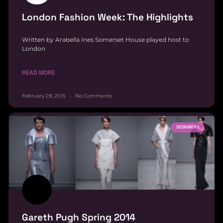
London Fashion Week: The Highlights
Written by Arabella Ines Somerset House played host to
London
READ MORE
February 28, 2015
No Comments
DESIGNERS
Gareth Pugh Spring 2014