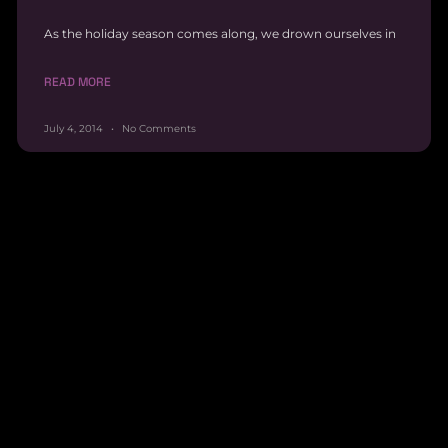
As the holiday season comes along, we drown ourselves in
READ MORE
July 4, 2014
No Comments