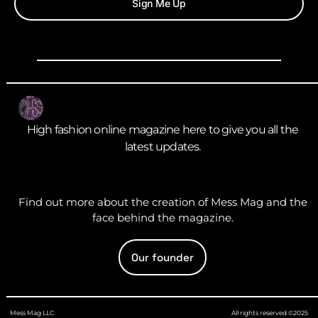
Sign Me Up
High fashion online magazine here to give you all the
latest updates.
Find out more about the creation of Mess Mag and the
face behind the magazine.
Our founder
Mess Mag LLC
All rights reserved ©2025