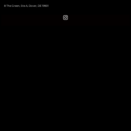
8 The Green, Ste A, Dover, DE 19901