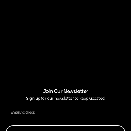
Join Our Newsletter
Sign up for our newsletter to keep updated.