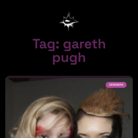
Tag: gareth
pugh
DESIGNERS